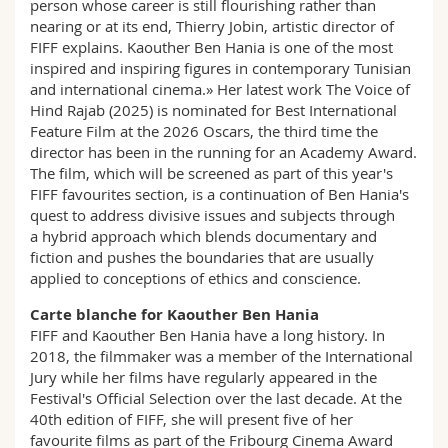
person whose career is still flourishing rather than
nearing or at its end, Thierry Jobin, artistic director of
FIFF explains. Kaouther Ben Hania is one of the most
inspired and inspiring figures in contemporary Tunisian
and international cinema.» Her latest work The Voice of
Hind Rajab (2025) is nominated for Best International
Feature Film at the 2026 Oscars, the third time the
director has been in the running for an Academy Award.
The film, which will be screened as part of this year's
FIFF favourites section, is a continuation of Ben Hania's
quest to address divisive issues and subjects through
a hybrid approach which blends documentary and
fiction and pushes the boundaries that are usually
applied to conceptions of ethics and conscience.
Carte blanche for Kaouther Ben Hania
FIFF and Kaouther Ben Hania have a long history. In
2018, the filmmaker was a member of the International
Jury while her films have regularly appeared in the
Festival's Official Selection over the last decade. At the
40th edition of FIFF, she will present five of her
favourite films as part of the Fribourg Cinema Award