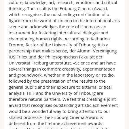
culture, knowledge, art, research, emotions and critical
thinking. The result is the Fribourg Cinema Award,
which recognises the outstanding contribution of a
figure from the world of cinema to the international arts
scene and acknowledges the role of cinema as an
instrument for fostering intercultural dialogue and
championing human rights. According to Katharina
Fromm, Rector of the University of Fribourg, it is a
partnership that makes sense, der Alumni-Vereinigung
IUS Frilex und der Philosophischen Fakultät der
Universität Freiburg unterstützt. «Science and art have
several things in common: creativity, experimentation
and groundwork, whether in the laboratory or studio,
followed by the presentation of the results to the
general public and their exposure to external critical
analysis. FIFF and the University of Fribourg are
therefore natural partners. We felt that creating a joint
award that recognises outstanding artistic achievement
would be a wonderful way to bring attention to our
shared process.» The Fribourg Cinema Award is
different from the lifetime achievement awards