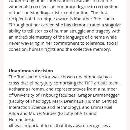
conferred by other international festivals in that the
winner also receives an honorary degree in recognition
of their outstanding artistic contribution. The first
recipient of this unique award is Kaouther Ben Hania.
Throughout her career, she has demonstrated a singular
ability to tell stories of human struggle and tragedy with
an incredible mastery of the language of cinema while
never wavering in her commitment to tolerance, social
cohesion, human rights and the collective memory.
Unanimous decision
The Tunisian director was chosen unanimously by a
cross-disciplinary jury comprising the FIFF artistic team,
Katharina Fromm, and representatives from a number
of University of Fribourg faculties: Gregor Emmenegger
(Faculty of Theology), Mark Drenhaus (Human Centred
Interaction Science and Technology), and Emmanuel
Alloa and Muriel Surdez (Faculty of Arts and
Humanities).
«It was important to us that this award recognises a