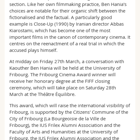
section. Like her own filmmaking practice, Ben Hania's
choices are notable for their organic shift between the
fictionalised and the factual. A particularly good
example is Close-Up (1990) by Iranian director Abbas
Kiarostami, which has become one of the most
important films in the canon of contemporary cinema. It
centres on the reenactment of a real trial in which the
accused plays himself.
At midday on Friday 27th March, a conversation with
Kaouther Ben Hania will be held at the University of
Fribourg. The Fribourg Cinema Award winner will
receive her honorary degree at the FIFF closing
ceremony, which will take place on Saturday 28th
March at the Théâtre Équilibre.
This award, which will raise the international visibility of
Fribourg, is supported by the Citizens' Commune of the
City of Fribourg (La Bourgeoisie de la Ville de
Fribourg), the IUS Frilex Alumni Association and the
Faculty of Arts and Humanities at the University of
Fribourg, the IUS Frilex Alumni Association and the