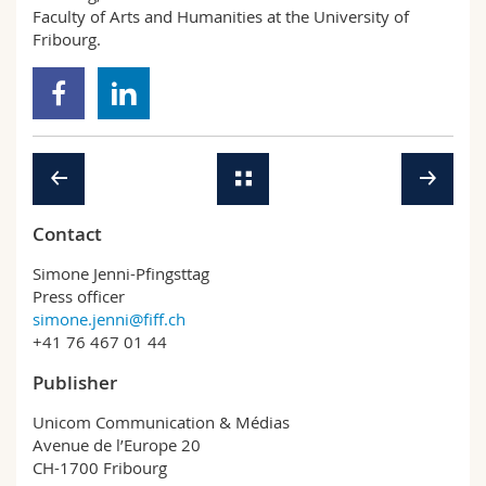
Faculty of Arts and Humanities at the University of
Fribourg.
Contact
Simone Jenni-Pfingsttag
Press officer
simone.jenni@fiff.ch
+41 76 467 01 44
Publisher
Unicom Communication & Médias
Avenue de l’Europe 20
CH-1700 Fribourg