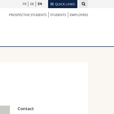
FR
DE
EN
QUICK LINKS
PROSPECTIVE STUDENTS
STUDENTS
EMPLOYEES
Directory
Maps/Orientation
tudents
Libraries
Webmail
Course catalogue
MyUnifr
Contact