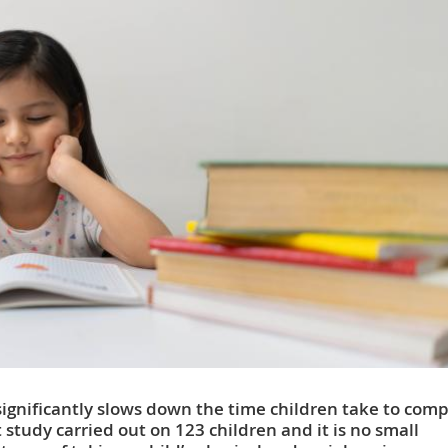
ignificantly slows down the time children take to comp
t study carried out on 123 children and it is no small