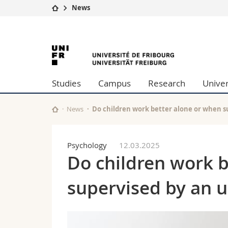
News
University
Facultie
University
Studies
Theolo
Campus
Law
of
Research
Managem
Studies
Campus
Research
Univer
University
Humani
Fribourg
Continuing education
Educati
Science
News
Do children work better alone or when 
Interfac
Psychology
12.03.2025
Do children work 
supervised by an