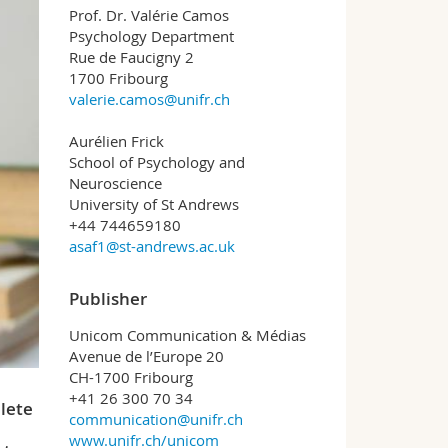
Prof. Dr. Valérie Camos
Psychology Department
Rue de Faucigny 2
1700 Fribourg
valerie.camos@unifr.ch
Aurélien Frick
School of Psychology and
Neuroscience
University of St Andrews
+44 744659180
asaf1@st-andrews.ac.uk
Publisher
Unicom Communication & Médias
Avenue de l’Europe 20
CH-1700 Fribourg
+41 26 300 70 34
lete
communication@unifr.ch
www.unifr.ch/unicom