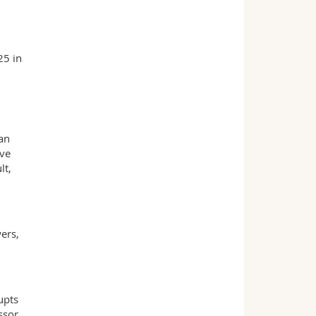
25 in
an
ive
lt,
ers,
upts
ssor