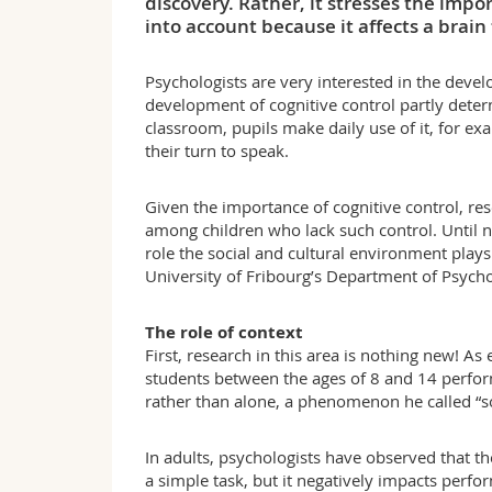
discovery. Rather, it stresses the impo
into account because it affects a brain
Psychologists are very interested in the develo
development of cognitive control partly determ
classroom, pupils make daily use of it, for ex
their turn to speak.
Given the importance of cognitive control, re
among children who lack such control. Until n
role the social and cultural environment plays
University of Fribourg’s Department of Psycho
The role of context
First, research in this area is nothing new! As
students between the ages of 8 and 14 perfor
rather than alone, a phenomenon he called “soci
In adults, psychologists have observed that t
a simple task, but it negatively impacts perf