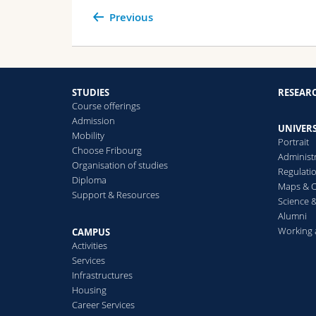
Previous
STUDIES
RESEAR
Course offerings
Admission
UNIVERS
Mobility
Portrait
Choose Fribourg
Administ
Organisation of studies
Regulati
Diploma
Maps & O
Support & Resources
Science &
Alumni
Working 
CAMPUS
Activities
Services
Infrastructures
Housing
Career Services