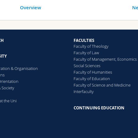
Overview
Ne
CH
FACULTIES
Faculty of Theology
Faculty of Law
ITY
Faculty of Management, Economics
Social Sciences
ration & Organisation
Faculty of Humanities
ons
Faculty of Education
rientation
Faculty of Science and Medicine
 Society
Interfaculty
at the Uni
CONTINUING EDUCATION