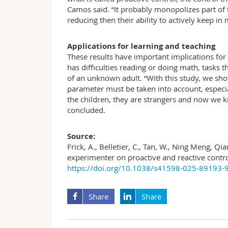
Camos said. “It probably monopolizes part of t
reducing then their ability to actively keep in
Applications for learning and teaching
These results have important implications for 
has difficulties reading or doing math, tasks 
of an unknown adult. “With this study, we sho
parameter must be taken into account, especi
the children, they are strangers and now we k
concluded.
Source:
Frick, A., Belletier, C., Tan, W., Ning Meng, Q
experimenter on proactive and reactive contro
https://doi.org/10.1038/s41598-025-89193-
Share
Share