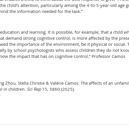
he child’s attention, particularly among the 4-to-5-year-old age g
 mind the information needed for the task.”
education and learning. It is possible, for example, that a child w
that demand strong cognitive control, is more affected by the pres
wed the importance of the environment, be it physical or social. 
ally by school psychologists who assess children they do not kno
now the impact that has on cognitive control,” Professor Camos
iang Zhou, Stella Christie & Valérie Camos. The effects of an unfami
l in children.
Sci Rep
15, 5860 (2025).
9