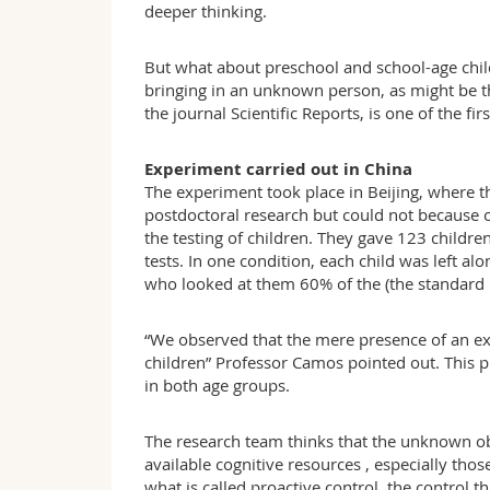
deeper thinking.
But what about preschool and school-age childr
bringing in an unknown person, as might be t
the journal Scientific Reports, is one of the fi
Experiment carried out in China
The experiment took place in Beijing, where t
postdoctoral research but could not because 
the testing of children. They gave 123 children
tests. In one condition, each child was left al
who looked at them 60% of the (the standard p
“We observed that the mere presence of an ex
children” Professor Camos pointed out. This p
in both age groups.
The research team thinks that the unknown ob
available cognitive resources , especially thos
what is called proactive control, the control t