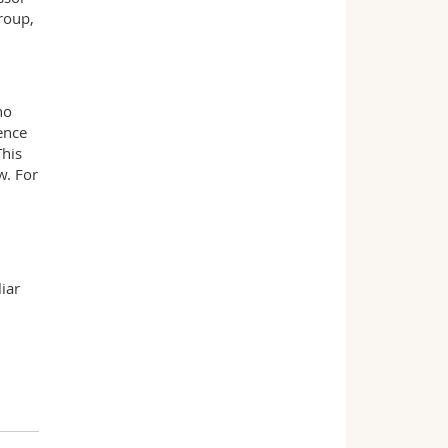
roup,
ho
ence
This
w. For
liar