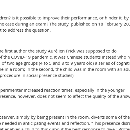
en? Is it possible to improve their performance, or hinder it, by
he case during an exam? The study, published on 18 February 20
rst to address the question.
he first author the study Aurélien Frick was supposed to do
of the COVID-19 pandemic. It was Chinese students instead who r
 of two age groups (4 to 5 and 8 to 9 years old) a series of cognit
one in a room; in the second, the child was in the room with an adu
rocedure in social presence studies).
perimenter increased reaction times, especially in the younger
resence, however, does not seem to affect the quality of the answ
server, simply by being present in the room, diverts some of the
e needed in anticipating events and reflection. “This presence disr
hat enables a child to think about the best response to give,” Profe