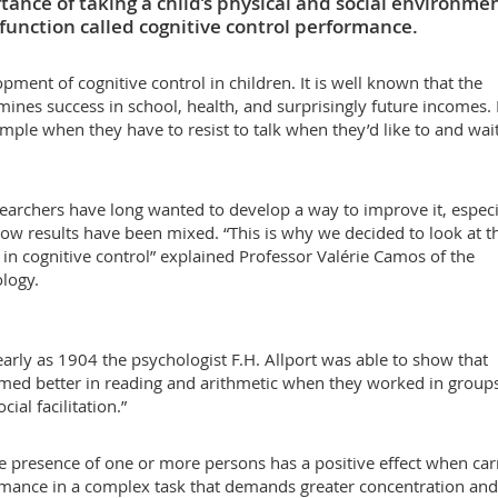
rtance of taking a child’s physical and social environme
 function called cognitive control performance.
pment of cognitive control in children. It is well known that the
ines success in school, health, and surprisingly future incomes. 
ample when they have to resist to talk when they’d like to and wait
searchers have long wanted to develop a way to improve it, especi
ow results have been mixed. “This is why we decided to look at t
 in cognitive control” explained Professor Valérie Camos of the
logy.
 early as 1904 the psychologist F.H. Allport was able to show that
med better in reading and arithmetic when they worked in group
al facilitation.”
he presence of one or more persons has a positive effect when car
ormance in a complex task that demands greater concentration and