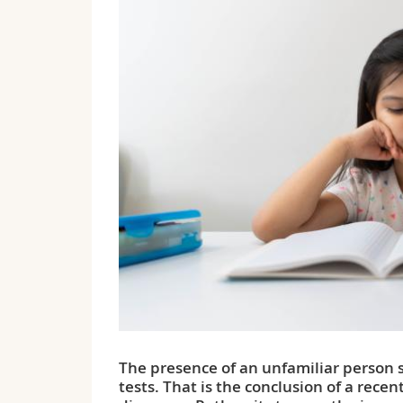
The presence of an unfamiliar person s
tests. That is the conclusion of a recen