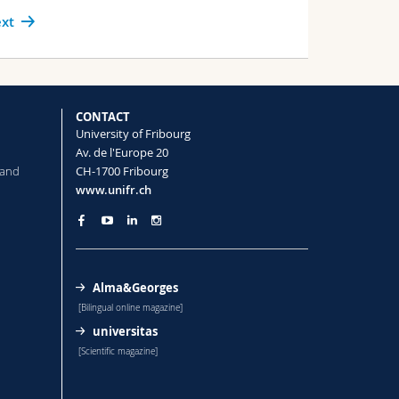
xt
CONTACT
University of Fribourg
Av. de l'Europe 20
 and
CH-1700 Fribourg
www.unifr.ch
Alma&Georges
[Bilingual online magazine]
universitas
[Scientific magazine]