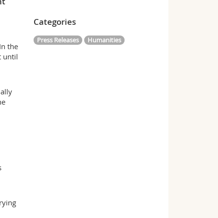
nt
Categories
Press Releases
Humanities
In the
 until
ally
he
s
rying