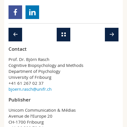
Contact
Prof. Dr. Björn Rasch
Cognitive Biopsychology and Methods
Department of Psychology
University of Fribourg
+41 61 267 02 37
bjoern.rasch@unifr.ch
Publisher
Unicom Communication & Médias
Avenue de l’Europe 20
CH-1700 Fribourg