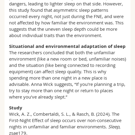
dangers, leading to lighter sleep on that side. However,
this study found that asymmetric sleep patterns
occurred every night, not just during the FNE, and were
not affected by how familiar the environment was. This
suggests that the uneven sleep depth could be more
about individual traits than the environment.
Situational and environmental adaptation of sleep
The researchers concluded that both the unfamiliar
environment (like a new room or bed, unfamiliar noises)
and the situation (like being connected to recording
equipment) can affect sleep quality. This is why
spending more than one night in a new place is
advisable. Anna Wick suggests, “If you're planning a trip,
try to stay more than one night or return to places
where you've already slept.”
Study
Wick, A. Z., Combertaldi, S. L., & Rasch, B. (2024). The
First-Night Effect of sleep occurs over non-consecutive
nights in unfamiliar and familiar environments.
Sleep
,
zsae179.