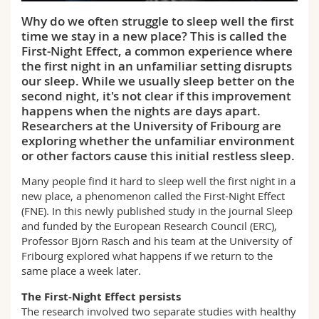
Science and Medicine
Employees
Webmail
Why do we often struggle to sleep well the first
time we stay in a new place? This is called the
Interfaculty
PhD students
Course catalogue
First-Night Effect, a common experience where
the first night in an unfamiliar setting disrupts
our sleep. While we usually sleep better on the
MyUnifr
second night, it's not clear if this improvement
happens when the nights are days apart.
Researchers at the University of Fribourg are
exploring whether the unfamiliar environment
or other factors cause this initial restless sleep.
Many people find it hard to sleep well the first night in a
new place, a phenomenon called the First-Night Effect
(FNE). In this newly published study in the journal Sleep
and funded by the European Research Council (ERC),
Professor Björn Rasch and his team at the University of
Fribourg explored what happens if we return to the
same place a week later.
The First-Night Effect persists
The research involved two separate studies with healthy