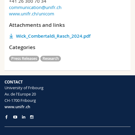
+41 26 300 70 34
communication@unifr.ch
www.unifr.ch/unicom
Attachments and links
Wick_Combertaldi_Rasch_2024.pdf
Categories
Press Releases
Research
CONTACT
University of Fribourg
Av. de l'Europe 20
CH-1700 Fribourg
www.unifr.ch