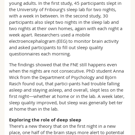
young adults. In the first study, 45 participants slept in
the University of Fribourg’s sleep lab for two nights,
with a week in between. In the second study, 30
participants also slept two nights in the sleep lab and
two nights at their own homes, again with each night a
week apart. Researchers used a mobile
electroencephalogram (EEG) to monitor brain activity
and asked participants to fill out sleep quality
questionnaires each morning.
The findings showed that the FNE still happens even
when the nights are not consecutive. PhD student Anna
Wick from the Department of Psychology and Björn
Rasch found out, that partici-pants had trouble falling
asleep and staying asleep, and overall, slept less on the
first night—whether at home or in the lab. A week later,
sleep quality improved, but sleep was generally bet-ter
at home than in the lab.
Exploring the role of deep sleep
There’s a new theory that on the first night in a new
place, one half of the brain stays more alert to potential