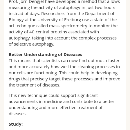
Prof. Jörn Dengjel have developed a method that allows
measuring the activity of autophagy in just two hours
instead of days. Researchers from the Department of
Biology at the University of Freiburg use a state-of-the-
art technique called mass spectrometry to monitor the
activity of 40 central proteins associated with
autophagy, taking into account the complex processes
of selective autophagy.
Better Understanding of Diseases
This means that scientists can now find out much faster
and more accurately how well the cleaning processes in
our cells are functioning. This could help in developing
drugs that precisely target these processes and improve
the treatment of diseases.
This new technique could support significant
advancements in medicine and contribute to a better
understanding and more effective treatment of
diseases.
Study: