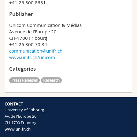
+41 26 300 8631
Publisher
Unicom Communication & Médias
Avenue de l’Europe 20
CH-1700 Fribourg
+41 26 300 70 34
communication@unifr.ch
www.unifr.ch/unicom
Categories
Press Releases
Research
CONTACT
University of Fribourg
Av. de l'Europe 20
CH-1700 Fribourg
www.unifr.ch