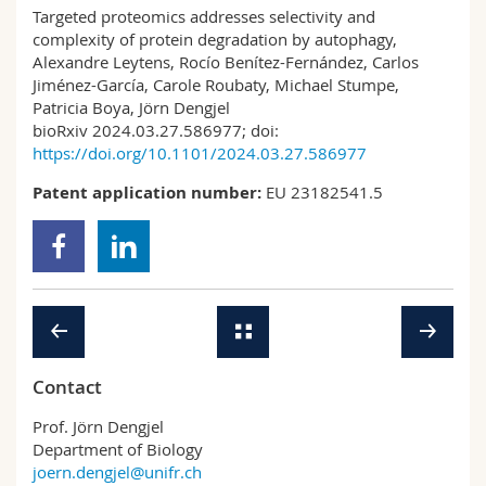
Targeted proteomics addresses selectivity and
complexity of protein degradation by autophagy,
Alexandre Leytens, Rocío Benítez-Fernández, Carlos
Jiménez-García, Carole Roubaty, Michael Stumpe,
Patricia Boya, Jörn Dengjel
bioRxiv 2024.03.27.586977; doi:
https://doi.org/10.1101/2024.03.27.586977
Patent application number:
EU 23182541.5
Contact
Prof. Jörn Dengjel
Department of Biology
joern.dengjel@unifr.ch