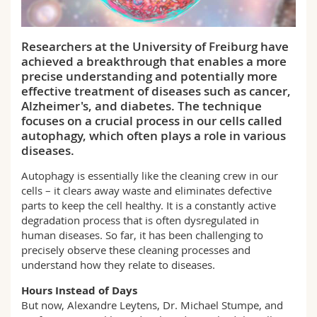
Science and Medicine
Employees
Webmail
Researchers at the University of Freiburg have
Interfaculty
PhD students
Course catalogue
achieved a breakthrough that enables a more
precise understanding and potentially more
MyUnifr
effective treatment of diseases such as cancer,
Alzheimer's, and diabetes. The technique
focuses on a crucial process in our cells called
autophagy, which often plays a role in various
diseases.
Autophagy is essentially like the cleaning crew in our
cells – it clears away waste and eliminates defective
parts to keep the cell healthy. It is a constantly active
degradation process that is often dysregulated in
human diseases. So far, it has been challenging to
precisely observe these cleaning processes and
understand how they relate to diseases.
Hours Instead of Days
But now, Alexandre Leytens, Dr. Michael Stumpe, and