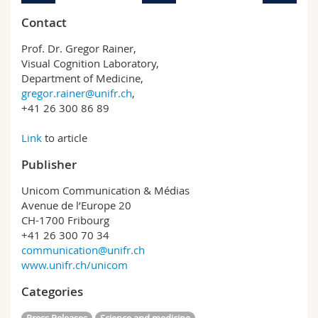
Contact
Prof. Dr. Gregor Rainer,
Visual Cognition Laboratory,
Department of Medicine,
gregor.rainer@unifr.ch
,
+41 26 300 86 89
Link
to article
Publisher
Unicom Communication & Médias
Avenue de l’Europe 20
CH-1700 Fribourg
+41 26 300 70 34
communication@unifr.ch
www.unifr.ch/unicom
Categories