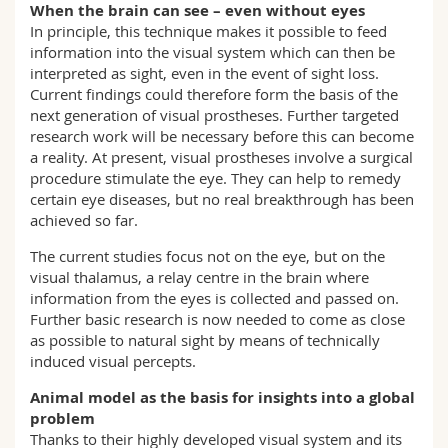
When the brain can see – even without eyes
In principle, this technique makes it possible to feed
information into the visual system which can then be
interpreted as sight, even in the event of sight loss.
Current findings could therefore form the basis of the
next generation of visual prostheses. Further targeted
research work will be necessary before this can become
a reality. At present, visual prostheses involve a surgical
procedure stimulate the eye. They can help to remedy
certain eye diseases, but no real breakthrough has been
achieved so far.
The current studies focus not on the eye, but on the
visual thalamus, a relay centre in the brain where
information from the eyes is collected and passed on.
Further basic research is now needed to come as close
as possible to natural sight by means of technically
induced visual percepts.
Animal model as the basis for insights into a global
problem
Thanks to their highly developed visual system and its