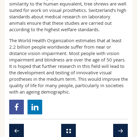
similarity to the human equivalent, tree shrews are well
suited for work on visual prosthetics. Switzerland’s high
standards about medical research on laboratory
animals ensure that these studies are carried out
according to the highest welfare standards.
The World Health Organization estimates that at least
2.2 billion people worldwide suffer from near or
distance vision impairment. Most people with vision
impairment and blindness are over the age of 50 years.
It is hoped that further research in this field will lead to
the development and testing of innovative visual
prostheses in the medium term. This would improve the
quality of life for many people, particularly in societies
with an ageing demographic.