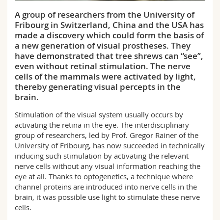
Science and Medicine
Employees
Webmail
A group of researchers from the University of
Fribourg in Switzerland, China and the USA has
Interfaculty
PhD students
Course catalogue
made a discovery which could form the basis of
a new generation of visual prostheses. They
have demonstrated that tree shrews can “see”,
MyUnifr
even without retinal stimulation. The nerve
cells of the mammals were activated by light,
thereby generating visual percepts in the
brain.
Stimulation of the visual system usually occurs by
activating the retina in the eye. The interdisciplinary
group of researchers, led by Prof. Gregor Rainer of the
University of Fribourg, has now succeeded in technically
inducing such stimulation by activating the relevant
nerve cells without any visual information reaching the
eye at all. Thanks to optogenetics, a technique where
channel proteins are introduced into nerve cells in the
brain, it was possible use light to stimulate these nerve
cells.