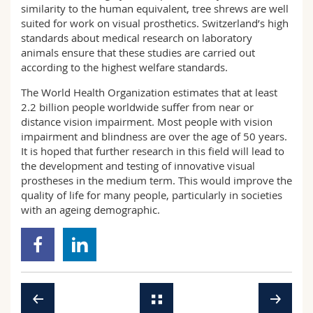
similarity to the human equivalent, tree shrews are well
suited for work on visual prosthetics. Switzerland’s high
standards about medical research on laboratory
animals ensure that these studies are carried out
according to the highest welfare standards.
The World Health Organization estimates that at least
2.2 billion people worldwide suffer from near or
distance vision impairment. Most people with vision
impairment and blindness are over the age of 50 years.
It is hoped that further research in this field will lead to
the development and testing of innovative visual
prostheses in the medium term. This would improve the
quality of life for many people, particularly in societies
with an ageing demographic.