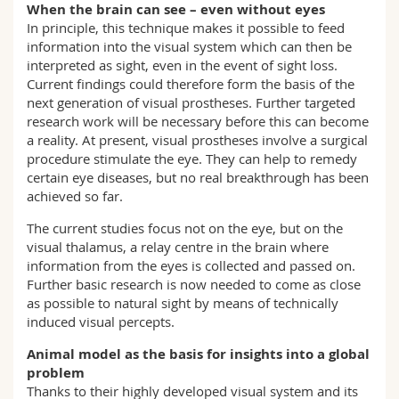
When the brain can see – even without eyes
In principle, this technique makes it possible to feed
information into the visual system which can then be
interpreted as sight, even in the event of sight loss.
Current findings could therefore form the basis of the
next generation of visual prostheses. Further targeted
research work will be necessary before this can become
a reality. At present, visual prostheses involve a surgical
procedure stimulate the eye. They can help to remedy
certain eye diseases, but no real breakthrough has been
achieved so far.
The current studies focus not on the eye, but on the
visual thalamus, a relay centre in the brain where
information from the eyes is collected and passed on.
Further basic research is now needed to come as close
as possible to natural sight by means of technically
induced visual percepts.
Animal model as the basis for insights into a global
problem
Thanks to their highly developed visual system and its