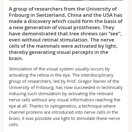
Science and Medicine
Employees
Webmail
A group of researchers from the University of
Fribourg in Switzerland, China and the USA has
Interfaculty
PhD students
Course catalogue
made a discovery which could form the basis of
a new generation of visual prostheses. They
have demonstrated that tree shrews can “see”,
MyUnifr
even without retinal stimulation. The nerve
cells of the mammals were activated by light,
thereby generating visual percepts in the
brain.
Stimulation of the visual system usually occurs by
activating the retina in the eye. The interdisciplinary
group of researchers, led by Prof. Gregor Rainer of the
University of Fribourg, has now succeeded in technically
inducing such stimulation by activating the relevant
nerve cells without any visual information reaching the
eye at all. Thanks to optogenetics, a technique where
channel proteins are introduced into nerve cells in the
brain, it was possible use light to stimulate these nerve
cells.