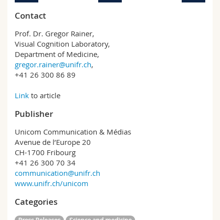
Contact
Prof. Dr. Gregor Rainer,
Visual Cognition Laboratory,
Department of Medicine,
gregor.rainer@unifr.ch
,
+41 26 300 86 89
Link
to article
Publisher
Unicom Communication & Médias
Avenue de l’Europe 20
CH-1700 Fribourg
+41 26 300 70 34
communication@unifr.ch
www.unifr.ch/unicom
Categories