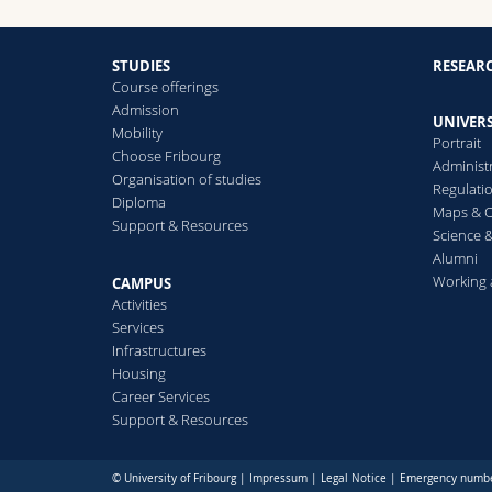
STUDIES
RESEAR
Course offerings
Admission
UNIVERS
Mobility
Portrait
Choose Fribourg
Administ
Organisation of studies
Regulati
Diploma
Maps & O
Support & Resources
Science &
Alumni
Working 
CAMPUS
Activities
Services
Infrastructures
Housing
Career Services
Support & Resources
© University of Fribourg |
Impressum
|
Legal Notice
|
Emergency numb