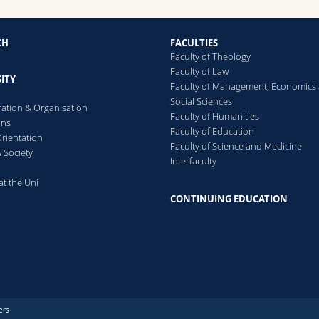
CH
FACULTIES
Faculty of Theology
Faculty of Law
ITY
Faculty of Management, Economics
Social Sciences
ration & Organisation
Faculty of Humanities
ons
Faculty of Education
rientation
Faculty of Science and Medicine
 Society
Interfaculty
at the Uni
CONTINUING EDUCATION
ers