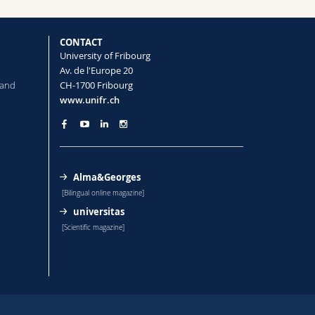
CONTACT
University of Fribourg
Av. de l'Europe 20
 and
CH-1700 Fribourg
www.unifr.ch
Alma&Georges
[Bilingual online magazine]
universitas
[Scientific magazine]