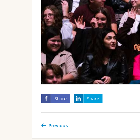
Share
Share
Previous