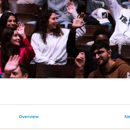
Overview
Ne