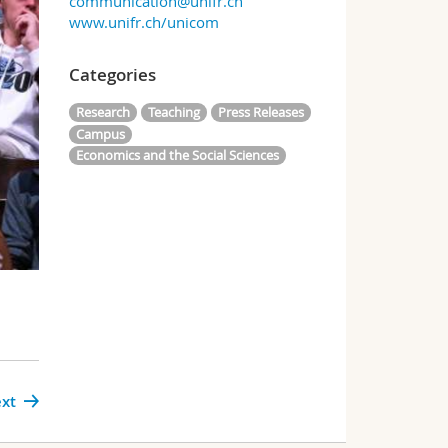
communication@unifr.ch
www.unifr.ch/unicom
Categories
Research
Teaching
Press Releases
Campus
Economics and the Social Sciences
xt