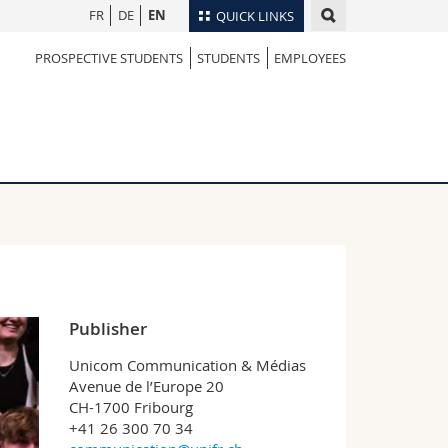
FR
DE
EN
QUICK LINKS
PROSPECTIVE STUDENTS
STUDENTS
EMPLOYEES
Directory
Maps/Orientation
tudents
Libraries
Webmail
Course catalogue
MyUnifr
Publisher
Unicom Communication & Médias
Avenue de l’Europe 20
CH-1700 Fribourg
+41 26 300 70 34