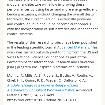
modular architecture will allow improving these
performances by using faster and more energy-efficient
bending actuators, without changing the overall design.
Moreover, the current version is externally powered
and controlled, but it could be become autonomous
with the incorporation of soft batteries and independent
control systems.
The results of this research project have been published
in the leading scientific journal
Advanced Materials
. This
work was carried out with joint funding from the US and
Swiss National Science Foundations as part of the
Partnerships for International Research and Education
(PIRE) program Bio-inspired Materials and Systems.
Muff, L. F.; Mills, A. S.; Riddle, S.; Buclin, V.; Roulin, A.;
Chiel, H. J.; Quinn, R. D.; Weder, C.; Daltorio, K. A.
Modular Design of a Polymer-Bilayer-Based
Mechanically Compliant Worm-like Robot.
Advanced
Materials 2023, 34, 2210409.
https://doi.org/10.1002/adma.202210409.