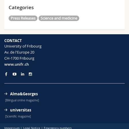
Categories
Press Releases
Science and medicine
CONTACT
University of Fribourg
Av. de l'Europe 20
CH-1700 Fribourg
www.unifr.ch
Alma&Georges
[Bilingual online magazine]
universitas
[Scientific magazine]
Impressum
|
Legal Notice
|
Emergency numbers