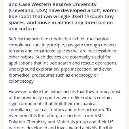
and Case Western Reserve University
Science and Medicine
Employees
Webmail
(Cleveland, USA) have developed a soft, worm-
like robot that can wriggle itself through tiny
Interfaculty
PhD students
Course catalogue
spaces, and move in almost any direction on
any surface.
MyUnifr
Soft earthworm-like robots that exhibit mechanical
compliance can, in principle, navigate through uneven
terrains and constricted spaces that are inaccessible to
other robots. Such devices are potentially useful for
applications that include search and rescue operations,
underground exploration, pipe inspection, and even
biomedical procedures such as endoscopy or
colonoscopy.
However, unlike the living species that they mimic, most
of the previously reported worm-like robots contain
rigid components that limit their mechanical
compliance, such as motors and other actuators. To
overcome this limitation, researchers from AMI’s
Polymer Chemistry and Materials group and their US
partners developed and investigated a highly flexible