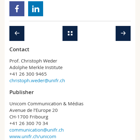
Contact
Prof. Christoph Weder
Adolphe Merkle Institute
+41 26 300 9465
christoph.weder@unifr.ch
Publisher
Unicom Communication & Médias
Avenue de l’Europe 20
CH-1700 Fribourg
+41 26 300 70 34
communication@unifr.ch
www.unifr.ch/unicom