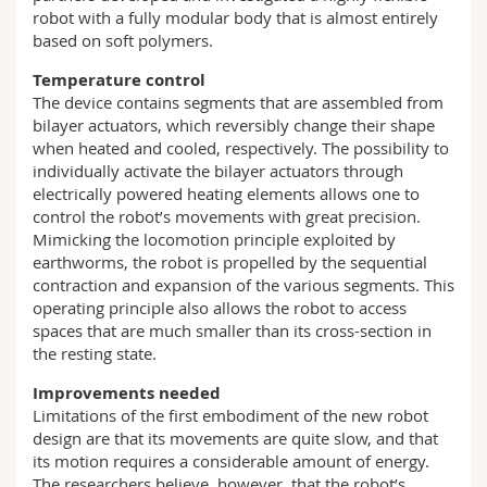
robot with a fully modular body that is almost entirely
based on soft polymers.
Temperature control
The device contains segments that are assembled from
bilayer actuators, which reversibly change their shape
when heated and cooled, respectively. The possibility to
individually activate the bilayer actuators through
electrically powered heating elements allows one to
control the robot’s movements with great precision.
Mimicking the locomotion principle exploited by
earthworms, the robot is propelled by the sequential
contraction and expansion of the various segments. This
operating principle also allows the robot to access
spaces that are much smaller than its cross-section in
the resting state.
Improvements needed
Limitations of the first embodiment of the new robot
design are that its movements are quite slow, and that
its motion requires a considerable amount of energy.
The researchers believe, however, that the robot’s