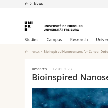
News
University
Facultie
University
Studies
Theolo
Campus
Law
of
Research
Managem
Studies
Campus
Research
Univer
University
Humani
Fribourg
Continuing education
Educati
Science
News
Bioinspired Nanosensors for Cancer Det
Interfac
Research
12.01.2023
Bioinspired Nanos