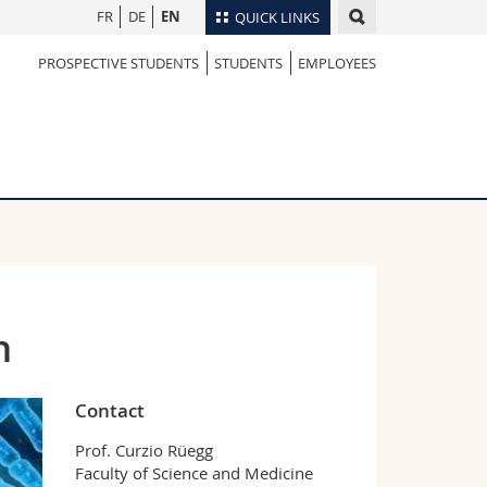
FR
DE
EN
QUICK LINKS
PROSPECTIVE STUDENTS
STUDENTS
EMPLOYEES
Directory
Maps/Orientation
tudents
Libraries
Webmail
Course catalogue
MyUnifr
n
Contact
Prof. Curzio Rüegg
Faculty of Science and Medicine