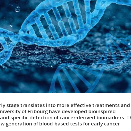
rly stage translates into more effective treatments and
 University of Fribourg have developed bioinspired
 and specific detection of cancer-derived biomarkers. 
 generation of blood-based tests for early cancer