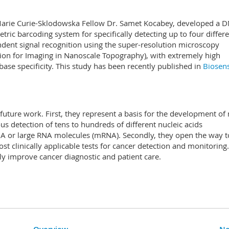
d Marie Curie-Sklodowska Fellow Dr. Samet Kocabey, developed a 
ric barcoding system for specifically detecting up to four differ
dent signal recognition using the super-resolution microscopy
ion for Imaging in Nanoscale Topography), with extremely high
base specificity. This study has been recently published in
Biosen
 future work. First, they represent a basis for the development of
s detection of tens to hundreds of different nucleic acids
DNA or large RNA molecules (mRNA). Secondly, they open the way t
st clinically applicable tests for cancer detection and monitoring
lly improve cancer diagnostic and patient care.