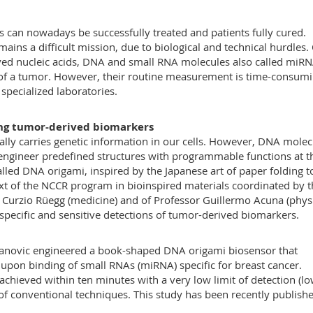
 can nowadays be successfully treated and patients fully cured.
ains a difficult mission, due to biological and technical hurdles.
ed nucleic acids, DNA and small RNA molecules also called miRN
 of a tumor. However, their routine measurement is time-consumi
specialized laboratories.
ing tumor-derived biomarkers
lly carries genetic information in our cells. However, DNA molec
 engineer predefined structures with programmable functions at t
lled DNA origami, inspired by the Japanese art of paper folding t
ext of the NCCR program in bioinspired materials coordinated by 
r Curzio Rüegg (medicine) and of Professor Guillermo Acuna (phys
pecific and sensitive detections of tumor-derived biomarkers.
mljanovic engineered a book-shaped DNA origami biosensor that
 upon binding of small RNAs (miRNA) specific for breast cancer.
hieved within ten minutes with a very low limit of detection (l
 of conventional techniques. This study has been recently publishe