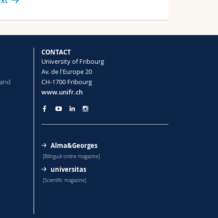
xt
CONTACT
University of Fribourg
Av. de l'Europe 20
 and
CH-1700 Fribourg
www.unifr.ch
Alma&Georges
[Bilingual online magazine]
universitas
[Scientific magazine]