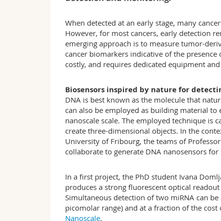
When detected at an early stage, many cancers
However, for most cancers, early detection rem
emerging approach is to measure tumor-deriv
cancer biomarkers indicative of the presence
costly, and requires dedicated equipment and 
Biosensors inspired by nature for detect
DNA is best known as the molecule that natura
can also be employed as building material to
nanoscale scale. The employed technique is ca
create three-dimensional objects. In the cont
University of Fribourg, the teams of Professo
collaborate to generate DNA nanosensors for s
In a first project, the PhD student Ivana Do
produces a strong fluorescent optical readout
Simultaneous detection of two miRNA can be ac
picomolar range) and at a fraction of the cost
Nanoscale
.