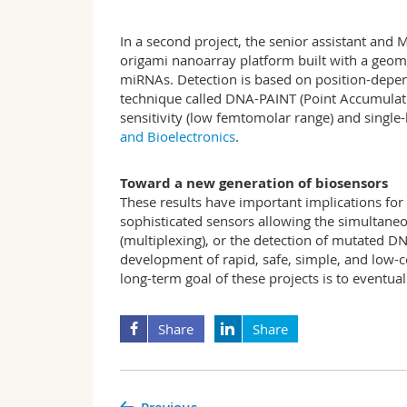
In a second project, the senior assistant an
origami nanoarray platform built with a geomet
miRNAs. Detection is based on position-depen
technique called DNA-PAINT (Point Accumulat
sensitivity (low femtomolar range) and single-
and Bioelectronics
.
Toward a new generation of biosensors
These results have important implications for
sophisticated sensors allowing the simultaneou
(multiplexing), or the detection of mutated 
development of rapid, safe, simple, and low-co
long-term goal of these projects is to eventua
Share
Share