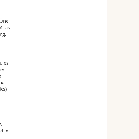
 One
A, as
ng,
ules
he
o
the
ics)
ow
d in