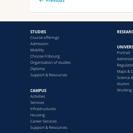
Previous
STUDIES
RESEAR
Course offerings
Admission
UNIVERS
Mobility
Portrait
Choose Fribourg
Administ
Organisation of studies
Regulati
Diploma
Maps & O
Support & Resources
Science &
Alumni
Working 
CAMPUS
Activities
Services
Infrastructures
Housing
Career Services
Support & Resources