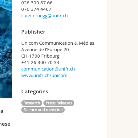
026 300 87 66
076 374 4467
curzio.ruegg@unifr.ch
Publisher
Unicom Communication & Médias
Avenue de l’Europe 20
CH-1700 Fribourg
+41 26 300 70 34
communication@unifr.ch
www.unifr.ch/unicom
Categories
Research
Press Releases
Science and medicine
 a
These