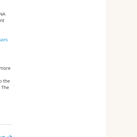
DNA
ent
sors
 more
o the
. The