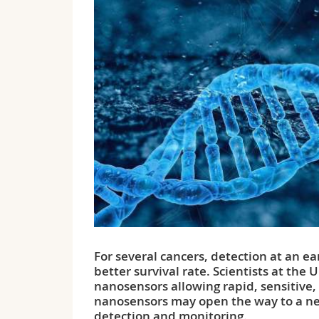
For several cancers, detection at an ea
better survival rate. Scientists at the
nanosensors allowing rapid, sensitive,
nanosensors may open the way to a new
detection and monitoring.