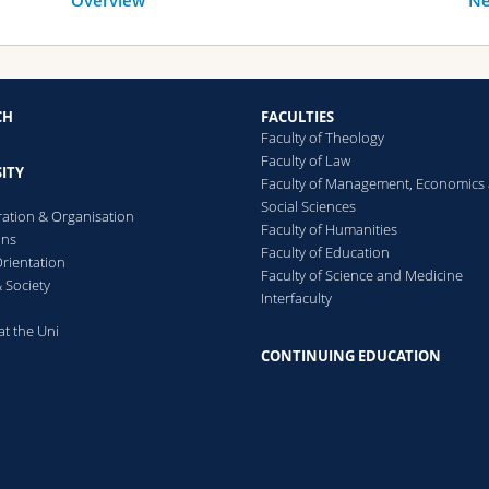
Overview
Ne
CH
FACULTIES
Faculty of Theology
Faculty of Law
ITY
Faculty of Management, Economics
Social Sciences
ration & Organisation
Faculty of Humanities
ons
Faculty of Education
rientation
Faculty of Science and Medicine
 Society
Interfaculty
at the Uni
CONTINUING EDUCATION