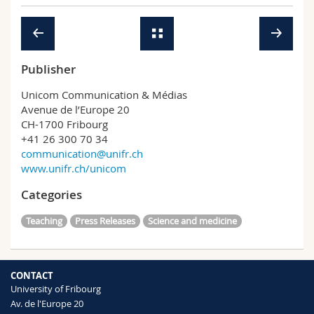
Science and Medicine
Employees
Webmail
Interfaculty
PhD students
Course catalogue
Publisher
MyUnifr
Unicom Communication & Médias
Avenue de l’Europe 20
CH-1700 Fribourg
+41 26 300 70 34
communication@unifr.ch
www.unifr.ch/unicom
Categories
Teaching
Press Releases
Science and medicine
CONTACT
University of Fribourg
Av. de l'Europe 20