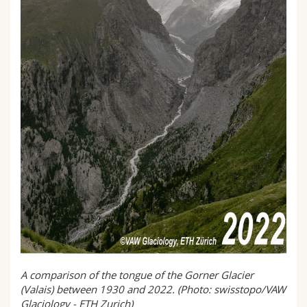
A comparison of the tongue of the Gorner Glacier
(Valais) between 1930 and 2022. (Photo: swisstopo/VAW
Glaciology - ETH Zurich)