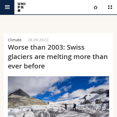
News
University
Faculties
Studies
Climate
28.09.2022
Worse than 2003: Swiss
You are
Campus
Theology
glaciers are melting more than
Research
ever before
Ressources
Law
Prospective students
University
Management, Economics and Social sciences
Students
Directory
Continuing education
Humanities
Medias
Maps/Orientation
Education
Researchers
Libraries