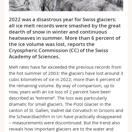
Science and Medicine
Employees
Webmail
2022 was a disastrous year for Swiss glaciers:
Interfaculty
PhD students
Course catalogue
all ice melt records were smashed by the great
dearth of snow in winter and continuous
MyUnifr
heatwaves in summer. More than 6 percent of
the ice volume was lost, reports the
Cryospheric Commission (CC) of the Swiss
Academy of Sciences.
Melt rates have far exceeded the previous records from
the hot summer of 2003: the glaciers have lost around 3
cubic kilometres of ice in 2022; more than 6 percent of
the remaining volume. By way of comparison, up to
now, years with an ice loss of 2 percent have been
described as “extreme”. The loss was particularly
dramatic for small glaciers. The Pizol Glacier in the
canton of St. Gallen, Vadret dal Corvatsch in Grisons and
the Schwarzbachfirn in Uri have practically disappeared
– measurements were discontinued. But the trend also
reveals how important glaciers are to the water and