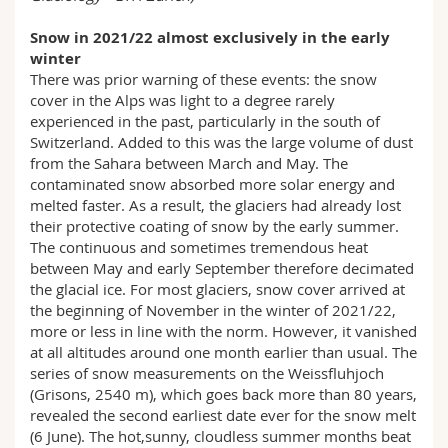
Snow in 2021/22 almost exclusively in the early
winter
There was prior warning of these events: the snow
cover in the Alps was light to a degree rarely
experienced in the past, particularly in the south of
Switzerland. Added to this was the large volume of dust
from the Sahara between March and May. The
contaminated snow absorbed more solar energy and
melted faster. As a result, the glaciers had already lost
their protective coating of snow by the early summer.
The continuous and sometimes tremendous heat
between May and early September therefore decimated
the glacial ice. For most glaciers, snow cover arrived at
the beginning of November in the winter of 2021/22,
more or less in line with the norm. However, it vanished
at all altitudes around one month earlier than usual. The
series of snow measurements on the Weissfluhjoch
(Grisons, 2540 m), which goes back more than 80 years,
revealed the second earliest date ever for the snow melt
(6 June). The hot,sunny, cloudless summer months beat