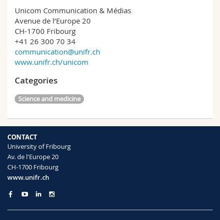
Unicom Communication & Médias
Avenue de l’Europe 20
CH-1700 Fribourg
+41 26 300 70 34
communication@unifr.ch
www.unifr.ch/unicom
Categories
Science and medicine
CONTACT
University of Fribourg
Av. de l'Europe 20
CH-1700 Fribourg
www.unifr.ch