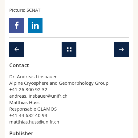
Picture: SCNAT
Contact
Dr. Andreas Linsbauer
Alpine Cryosphere and Geomorphology Group
+41 26 300 92 32
andreas.linsbauer@unifr.ch
Matthias Huss
Responsable GLAMOS
+41 44 632 40 93
matthias.huss@unifr.ch
Publisher