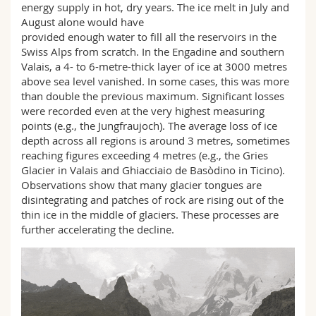
energy supply in hot, dry years. The ice melt in July and
August alone would have
provided enough water to fill all the reservoirs in the
Swiss Alps from scratch. In the Engadine and southern
Valais, a 4- to 6-metre-thick layer of ice at 3000 metres
above sea level vanished. In some cases, this was more
than double the previous maximum. Significant losses
were recorded even at the very highest measuring
points (e.g., the Jungfraujoch). The average loss of ice
depth across all regions is around 3 metres, sometimes
reaching figures exceeding 4 metres (e.g., the Gries
Glacier in Valais and Ghiacciaio de Basòdino in Ticino).
Observations show that many glacier tongues are
disintegrating and patches of rock are rising out of the
thin ice in the middle of glaciers. These processes are
further accelerating the decline.