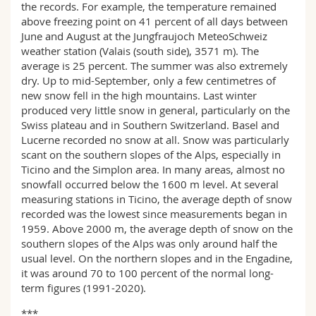
the records. For example, the temperature remained
above freezing point on 41 percent of all days between
June and August at the Jungfraujoch MeteoSchweiz
weather station (Valais (south side), 3571 m). The
average is 25 percent. The summer was also extremely
dry. Up to mid-September, only a few centimetres of
new snow fell in the high mountains. Last winter
produced very little snow in general, particularly on the
Swiss plateau and in Southern Switzerland. Basel and
Lucerne recorded no snow at all. Snow was particularly
scant on the southern slopes of the Alps, especially in
Ticino and the Simplon area. In many areas, almost no
snowfall occurred below the 1600 m level. At several
measuring stations in Ticino, the average depth of snow
recorded was the lowest since measurements began in
1959. Above 2000 m, the average depth of snow on the
southern slopes of the Alps was only around half the
usual level. On the northern slopes and in the Engadine,
it was around 70 to 100 percent of the normal long-
term figures (1991-2020).
***