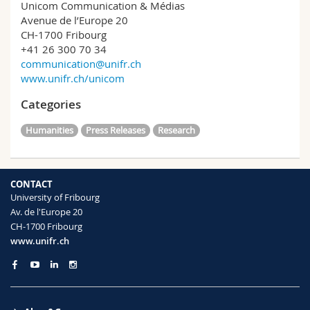
Unicom Communication & Médias
Avenue de l’Europe 20
CH-1700 Fribourg
+41 26 300 70 34
communication@unifr.ch
www.unifr.ch/unicom
Categories
Humanities
Press Releases
Research
CONTACT
University of Fribourg
Av. de l'Europe 20
CH-1700 Fribourg
www.unifr.ch