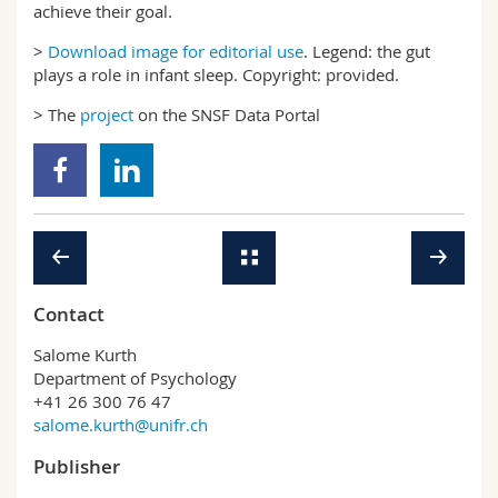
achieve their goal.
>
Download image for editorial use
. Legend: the gut
plays a role in infant sleep. Copyright: provided.
> The
project
on the SNSF Data Portal
Contact
Salome Kurth
Department of Psychology
+41 26 300 76 47
salome.kurth@unifr.ch
Publisher