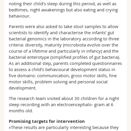
noting their child’s sleep during this period, as well as
bedtimes, night awakenings but also eating and crying
behaviour.
Parents were also asked to take stool samples to allow
scientists to identify and characterise the infants’ gut
bacterial genomics in the laboratory according to three
criteria: diversity, maturity (microbiota evolve over the
course of a lifetime and particularly in infancy) and the
bacterial enterotype (simplified profiles of gut bacteria).
As an additional step, parents completed questionnaires
to assess a child’s behavioural development status in
five domains: communication, gross motor skills, fine
motor skills, problem solving and personal social
development.
The research team visited about 30 children for a night
sleep recording with an electroencephalo- gram at 6
months old.
Promising targets for intervention
«These results are particularly interesting because they