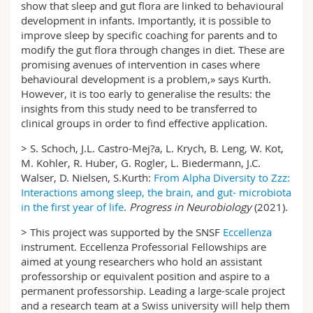
show that sleep and gut flora are linked to behavioural
development in infants. Importantly, it is possible to
improve sleep by specific coaching for parents and to
modify the gut flora through changes in diet. These are
promising avenues of intervention in cases where
behavioural development is a problem,» says Kurth.
However, it is too early to generalise the results: the
insights from this study need to be transferred to
clinical groups in order to find effective application.
> S. Schoch, J.L. Castro-Mej?a, L. Krych, B. Leng, W. Kot,
M. Kohler, R. Huber, G. Rogler, L. Biedermann, J.C.
Walser, D. Nielsen, S.Kurth:
From Alpha Diversity to Zzz:
Interactions among sleep, the brain, and gut- microbiota
in the first year of life
.
Progress in Neurobiology
(2021).
> This project was supported by the SNSF
Eccellenza
instrument. Eccellenza Professorial Fellowships are
aimed at young researchers who hold an assistant
professorship or equivalent position and aspire to a
permanent professorship. Leading a large-scale project
and a research team at a Swiss university will help them