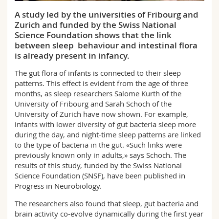
Science and Medicine
Employees
Webmail
A study led by the universities of Fribourg and
Zurich and funded by the Swiss National
Interfaculty
PhD students
Course catalogue
Science Foundation shows that the link
between sleep behaviour and intestinal flora
is already present in infancy.
MyUnifr
The gut flora of infants is connected to their sleep
patterns. This effect is evident from the age of three
months, as sleep researchers Salome Kurth of the
University of Fribourg and Sarah Schoch of the
University of Zurich have now shown. For example,
infants with lower diversity of gut bacteria sleep more
during the day, and night-time sleep patterns are linked
to the type of bacteria in the gut. «Such links were
previously known only in adults,» says Schoch. The
results of this study, funded by the Swiss National
Science Foundation (SNSF), have been published in
Progress in Neurobiology.
The researchers also found that sleep, gut bacteria and
brain activity co-evolve dynamically during the first year