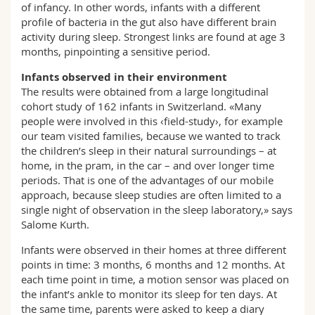
of infancy. In other words, infants with a different
profile of bacteria in the gut also have different brain
activity during sleep. Strongest links are found at age 3
months, pinpointing a sensitive period.
Infants observed in their environment
The results were obtained from a large longitudinal
cohort study of 162 infants in Switzerland. «Many
people were involved in this ‹field-study›, for example
our team visited families, because we wanted to track
the children’s sleep in their natural surroundings – at
home, in the pram, in the car – and over longer time
periods. That is one of the advantages of our mobile
approach, because sleep studies are often limited to a
single night of observation in the sleep laboratory,» says
Salome Kurth.
Infants were observed in their homes at three different
points in time: 3 months, 6 months and 12 months. At
each time point in time, a motion sensor was placed on
the infant’s ankle to monitor its sleep for ten days. At
the same time, parents were asked to keep a diary