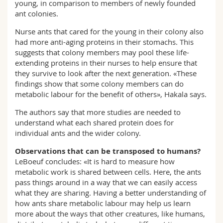
young, in comparison to members of newly founded
ant colonies.
Nurse ants that cared for the young in their colony also
had more anti-aging proteins in their stomachs. This
suggests that colony members may pool these life-
extending proteins in their nurses to help ensure that
they survive to look after the next generation. «These
findings show that some colony members can do
metabolic labour for the benefit of others», Hakala says.
The authors say that more studies are needed to
understand what each shared protein does for
individual ants and the wider colony.
Observations that can be transposed to humans?
LeBoeuf concludes: «It is hard to measure how
metabolic work is shared between cells. Here, the ants
pass things around in a way that we can easily access
what they are sharing. Having a better understanding of
how ants share metabolic labour may help us learn
more about the ways that other creatures, like humans,