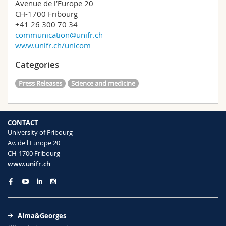
Avenue de l’Europe 20
CH-1700 Fribourg
+41 26 300 70 34
communication@unifr.ch
www.unifr.ch/unicom
Categories
Press Releases
Science and medicine
CONTACT
University of Fribourg
Av. de l'Europe 20
CH-1700 Fribourg
www.unifr.ch
Alma&Georges