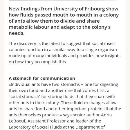
Science and Medicine
Employees
Webmail
New findings from University of Fribourg show
how fluids passed mouth-to-mouth in a colony
Interfaculty
PhD students
Course catalogue
of ants allow them to divide and share
metabolic labour and adapt to the colony's
needs.
MyUnifr
The discovery is the latest to suggest that social insect
colonies function in a similar way to a single organism
made up of many individuals and provides new insights
on how they accomplish this.
A stomach for communication
«Individual ants have two stomachs – one for digesting
their own food and another one that comes first, a
‘social stomach’ for storing fluids that they share with
other ants in their colony. These fluid exchanges allow
ants to share food and other important proteins that the
ants themselves produce,» says senior author Adria
LeBoeuf, Assistant Professor and leader of the
Laboratory of Social Fluids at the Department of