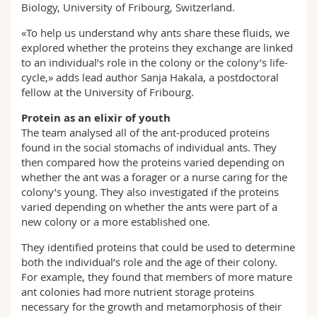
Biology, University of Fribourg, Switzerland.
«To help us understand why ants share these fluids, we
explored whether the proteins they exchange are linked
to an individual’s role in the colony or the colony’s life-
cycle,» adds lead author Sanja Hakala, a postdoctoral
fellow at the University of Fribourg.
Protein as an elixir of youth
The team analysed all of the ant-produced proteins
found in the social stomachs of individual ants. They
then compared how the proteins varied depending on
whether the ant was a forager or a nurse caring for the
colony’s young. They also investigated if the proteins
varied depending on whether the ants were part of a
new colony or a more established one.
They identified proteins that could be used to determine
both the individual’s role and the age of their colony.
For example, they found that members of more mature
ant colonies had more nutrient storage proteins
necessary for the growth and metamorphosis of their