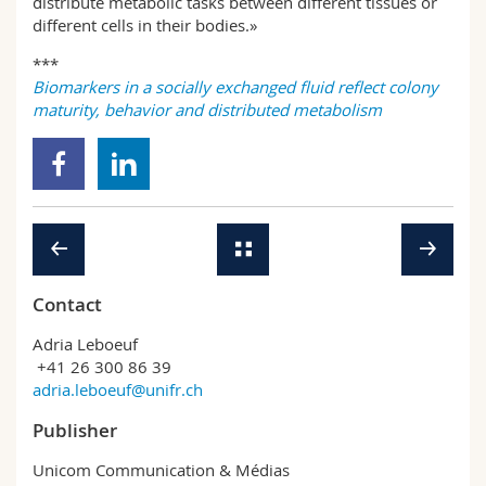
distribute metabolic tasks between different tissues or
different cells in their bodies.»
***
Biomarkers in a socially exchanged fluid reflect colony
maturity, behavior and distributed metabolism
Contact
Adria Leboeuf
+41 26 300 86 39
adria.leboeuf@unifr.ch
Publisher
Unicom Communication & Médias