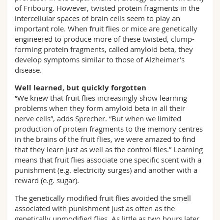
of Fribourg. However, twisted protein fragments in the
intercellular spaces of brain cells seem to play an
important role. When fruit flies or mice are genetically
engineered to produce more of these twisted, clump-
forming protein fragments, called amyloid beta, they
develop symptoms similar to those of Alzheimer’s
disease.
Well learned, but quickly forgotten
“We knew that fruit flies increasingly show learning
problems when they form amyloid beta in all their
nerve cells”, adds Sprecher. “But when we limited
production of protein fragments to the memory centres
in the brains of the fruit flies, we were amazed to find
that they learn just as well as the control flies.” Learning
means that fruit flies associate one specific scent with a
punishment (e.g. electricity surges) and another with a
reward (e.g. sugar).
The genetically modified fruit flies avoided the smell
associated with punishment just as often as the
genetically unmodified flies. As little as two hours later,