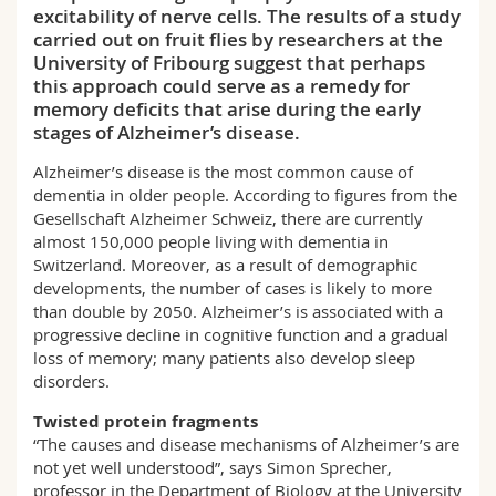
excitability of nerve cells. The results of a study
Science and Medicine
Employees
Webmail
carried out on fruit flies by researchers at the
University of Fribourg suggest that perhaps
Interfaculty
PhD students
Course catalogue
this approach could serve as a remedy for
memory deficits that arise during the early
stages of Alzheimer’s disease.
MyUnifr
Alzheimer’s disease is the most common cause of
dementia in older people. According to figures from the
Gesellschaft Alzheimer Schweiz, there are currently
almost 150,000 people living with dementia in
Switzerland. Moreover, as a result of demographic
developments, the number of cases is likely to more
than double by 2050. Alzheimer’s is associated with a
progressive decline in cognitive function and a gradual
loss of memory; many patients also develop sleep
disorders.
Twisted protein fragments
“The causes and disease mechanisms of Alzheimer’s are
not yet well understood”, says Simon Sprecher,
professor in the Department of Biology at the University