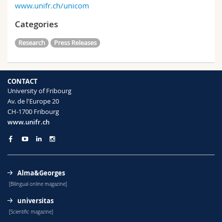
www.unifr.ch/unicom
Categories
Research
Press Releases
CONTACT
University of Fribourg
Av. de l'Europe 20
CH-1700 Fribourg
www.unifr.ch
Alma&Georges
[Bilingual online magazine]
universitas
[Scientific magazine]