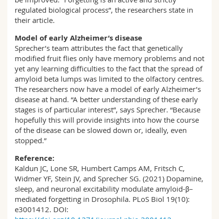
regulated biological process”, the researchers state in
their article.
Model of early Alzheimer’s disease
Sprecher’s team attributes the fact that genetically
modified fruit flies only have memory problems and not
yet any learning difficulties to the fact that the spread of
amyloid beta lumps was limited to the olfactory centres.
The researchers now have a model of early Alzheimer’s
disease at hand. “A better understanding of these early
stages is of particular interest”, says Sprecher. “Because
hopefully this will provide insights into how the course
of the disease can be slowed down or, ideally, even
stopped.”
Reference:
Kaldun JC, Lone SR, Humbert Camps AM, Fritsch C,
Widmer YF, Stein JV, and Sprecher SG. (2021) Dopamine,
sleep, and neuronal excitability modulate amyloid-β–
mediated forgetting in Drosophila. PLoS Biol 19(10):
e3001412. DOI: