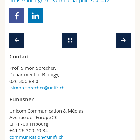
https://doi.org/10.1371/journal.pbio.3001412
Contact
Prof. Simon Sprecher,
Department of Biology,
026 300 89 01,
simon.sprecher@unifr.ch
Publisher
Unicom Communication & Médias
Avenue de l’Europe 20
CH-1700 Fribourg
+41 26 300 70 34
communication@unifr.ch