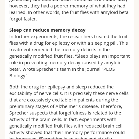
however, they had a poorer memory of what they had
learned. In other words, the fruit flies with amyloid beta
forgot faster.
Sleep can reduce memory decay
In further experiments, the researchers treated the fruit
flies with a drug for epilepsy or with a sleeping pill. This
treatment remedied the memory deficits in the
genetically modified fruit flies. “Sleep plays an important
role in preventing memory decay caused by amyloid
beta”, wrote Sprecher’s team in the journal “PLOS
Biology”.
Both the drug for epilepsy and sleep reduced the
excitability of nerve cells. It is precisely these nerve cells
that are excessively excitable in patients during the
preliminary stages of Alzheimer’s disease. Therefore,
Sprecher suspects that forgetfulness is related to the
activity of the brain cells. In fact, experiments with
genetically modified fruit flies with reduced brain cell
activity showed that their memory performance could
be improved. “Forgetting is an active and strictly