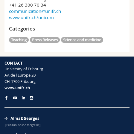
+41 26 300 70 34
communication@unifr.ch
www.unifr.ch/unicom
Categories
Teaching
Press Releases
Science and medicine
CONTACT
University of Fribourg
Av. de l'Europe 20
CH-1700 Fribourg
www.unifr.ch
Alma&Georges
[Bilingual online magazine]