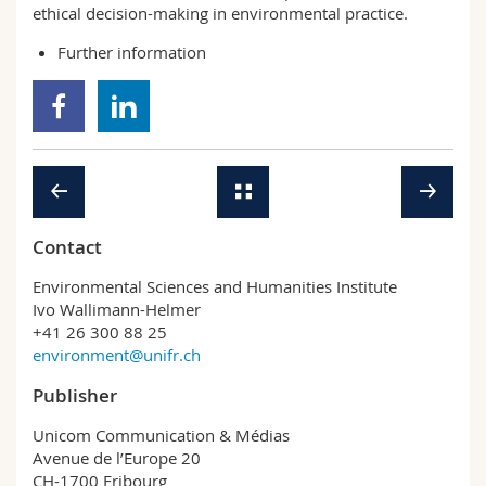
ethical decision-making in environmental practice.
Further information
Contact
Environmental Sciences and Humanities Institute
Ivo Wallimann-Helmer
+41 26 300 88 25
environment@unifr.ch
Publisher
Unicom Communication & Médias
Avenue de l’Europe 20
CH-1700 Fribourg