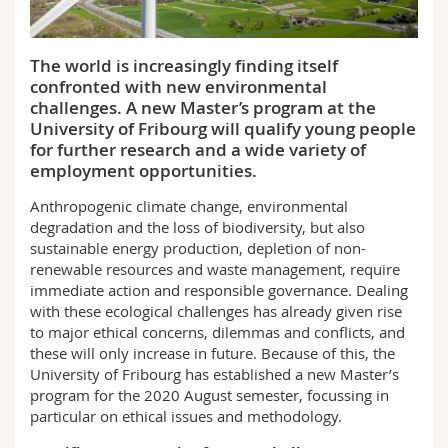
Science and Medicine
Employees
Webmail
The world is increasingly finding itself
Interfaculty
PhD students
Course catalogue
confronted with new environmental
challenges. A new Master’s program at the
MyUnifr
University of Fribourg will qualify young people
for further research and a wide variety of
employment opportunities.
Anthropogenic climate change, environmental
degradation and the loss of biodiversity, but also
sustainable energy production, depletion of non-
renewable resources and waste management, require
immediate action and responsible governance. Dealing
with these ecological challenges has already given rise
to major ethical concerns, dilemmas and conflicts, and
these will only increase in future. Because of this, the
University of Fribourg has established a new Master’s
program for the 2020 August semester, focussing in
particular on ethical issues and methodology.