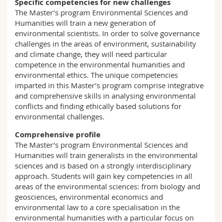
Specific competencies for new challenges
The Master’s program Environmental Sciences and
Humanities will train a new generation of
environmental scientists. In order to solve governance
challenges in the areas of environment, sustainability
and climate change, they will need particular
competence in the environmental humanities and
environmental ethics. The unique competencies
imparted in this Master’s program comprise integrative
and comprehensive skills in analysing environmental
conflicts and finding ethically based solutions for
environmental challenges.
Comprehensive profile
The Master’s program Environmental Sciences and
Humanities will train generalists in the environmental
sciences and is based on a strongly interdisciplinary
approach. Students will gain key competencies in all
areas of the environmental sciences: from biology and
geosciences, environmental economics and
environmental law to a core specialisation in the
environmental humanities with a particular focus on