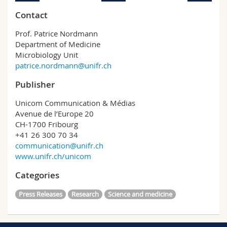
Contact
Prof. Patrice Nordmann
Department of Medicine
Microbiology Unit
patrice.nordmann@unifr.ch
Publisher
Unicom Communication & Médias
Avenue de l’Europe 20
CH-1700 Fribourg
+41 26 300 70 34
communication@unifr.ch
www.unifr.ch/unicom
Categories
Press Releases
Research
Science and medicine