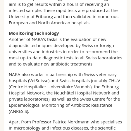
aim is to get results within 2 hours of receiving an
infected sample. These rapid tests are produced at the
University of Fribourg and then validated in numerous
European and North American hospitals.
Monitoring technology
Another of NARA’s tasks is the evaluation of new
diagnostic techniques developed by Swiss or foreign
universities and industries in order to recommend the
most up-to-date diagnostic tests to all Swiss laboratories
and to evaluate new antibiotic treatments.
NARA also works in partnership with Swiss veterinary
hospitals (VetSuisse) and Swiss hospitals (notably CHUV
(Centre Hospitalier Universitaire Vaudois), the Fribourg
Hospital Network, the Neuchâtel Hospital Network and
private laboratories), as well as the Swiss Centre for the
Epidemiological Monitoring of Antibiotic Resistance
(ANRESIS).
Apart from Professor Patrice Nordmann who specialises
in microbiology and infectious diseases, the scientific