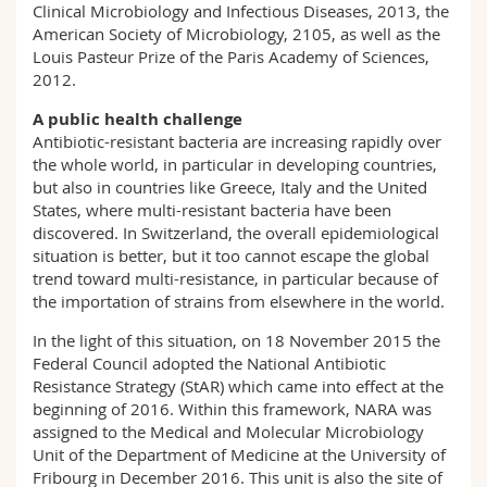
Clinical Microbiology and Infectious Diseases, 2013, the
American Society of Microbiology, 2105, as well as the
Louis Pasteur Prize of the Paris Academy of Sciences,
2012.
A public health challenge
Antibiotic-resistant bacteria are increasing rapidly over
the whole world, in particular in developing countries,
but also in countries like Greece, Italy and the United
States, where multi-resistant bacteria have been
discovered. In Switzerland, the overall epidemiological
situation is better, but it too cannot escape the global
trend toward multi-resistance, in particular because of
the importation of strains from elsewhere in the world.
In the light of this situation, on 18 November 2015 the
Federal Council adopted the National Antibiotic
Resistance Strategy (StAR) which came into effect at the
beginning of 2016. Within this framework, NARA was
assigned to the Medical and Molecular Microbiology
Unit of the Department of Medicine at the University of
Fribourg in December 2016. This unit is also the site of