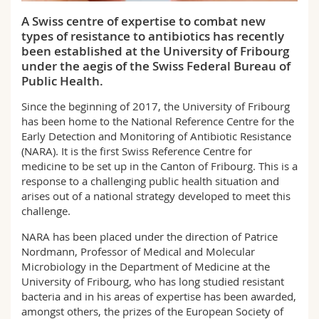
Science and Medicine
Employees
Webmail
A Swiss centre of expertise to combat new
types of resistance to antibiotics has recently
Interfaculty
PhD students
Course catalogue
been established at the University of Fribourg
under the aegis of the Swiss Federal Bureau of
Public Health.
MyUnifr
Since the beginning of 2017, the University of Fribourg
has been home to the National Reference Centre for the
Early Detection and Monitoring of Antibiotic Resistance
(NARA). It is the first Swiss Reference Centre for
medicine to be set up in the Canton of Fribourg. This is a
response to a challenging public health situation and
arises out of a national strategy developed to meet this
challenge.
NARA has been placed under the direction of Patrice
Nordmann, Professor of Medical and Molecular
Microbiology in the Department of Medicine at the
University of Fribourg, who has long studied resistant
bacteria and in his areas of expertise has been awarded,
amongst others, the prizes of the European Society of