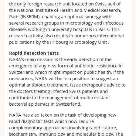
the only foreign research unit located on Swiss soil of
the National Institute of Health and Medical Research,
Paris (INSERM), enabling an optimal synergy with
several research groups in microbiology and infectious
diseases working in university hospitals in Paris. This
research activity also results in numerous international
publications by the Fribourg Microbiology Unit .
Rapid detection tests
NARA’s main mission is the early detection of the
emergence of any new form of antibiotic resistance in
Switzerland which might impact on public health. If the
need arises, NARA will be in a position to suggest an
optimal antibiotic treatment, issue therapeutic advice to
the doctors treating infected Swiss patients and
contribute to the management of multi-resistant
bacterial epidemics in Switzerland.
NARA has also taken on the task of developing new
rapid diagnostic tests which now require
complementary approaches involving rapid culture,
biochemistry, immunology and molecular biology. The