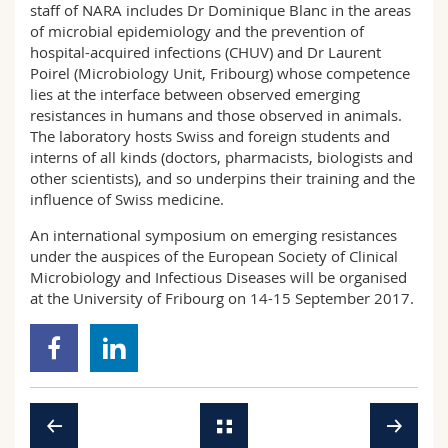
staff of NARA includes Dr Dominique Blanc in the areas
of microbial epidemiology and the prevention of
hospital-acquired infections (CHUV) and Dr Laurent
Poirel (Microbiology Unit, Fribourg) whose competence
lies at the interface between observed emerging
resistances in humans and those observed in animals.
The laboratory hosts Swiss and foreign students and
interns of all kinds (doctors, pharmacists, biologists and
other scientists), and so underpins their training and the
influence of Swiss medicine.
An international symposium on emerging resistances
under the auspices of the European Society of Clinical
Microbiology and Infectious Diseases will be organised
at the University of Fribourg on 14-15 September 2017.