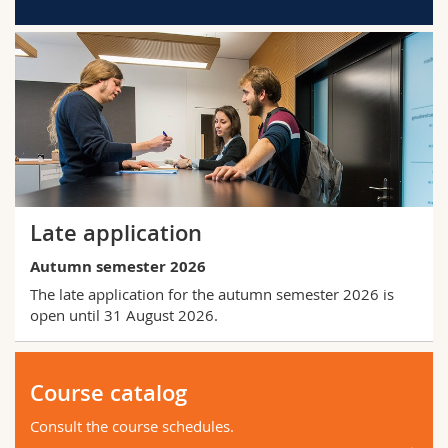
Late application
Autumn semester 2026
The late application for the autumn semester 2026 is
open until 31 August 2026.
Course catalog
Consult the course schedules.