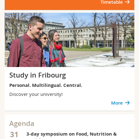
Timetable
Study in Fribourg
Personal. Multilingual. Central.
Discover your university!
More
Agenda
31
3-day symposium on Food, Nutrition &