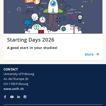
Starting Days 2026
A good start in your studies!
More
CONTACT
University of Fribourg
Av. de l'Europe 20
CH-1700 Fribourg
www.unifr.ch