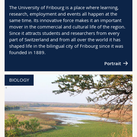
Science and Medicine
Employees
Webmail
The University of Fribourg is a place where learning,
research, employment and events all happen at the
same time. Its innovative force makes it an important
Interfaculty
PhD students
Course catalogue
mover in the commercial and cultural life of the region.
Since it attracts students and researchers from every
MyUnifr
part of Switzerland and from all over the world it has
shaped life in the bilingual city of Fribourg since it was
founded in 1889.
Portrait
BIOLOGY