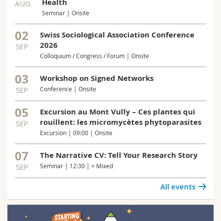
Health
AUG
Seminar | Onsite
02
Swiss Sociological Association Conference
2026
SEP
Colloquium / Congress / Forum | Onsite
03
Workshop on Signed Networks
SEP
Conference | Onsite
05
Excursion au Mont Vully – Ces plantes qui
rouillent: les micromycètes phytoparasites
SEP
Excursion | 09:00 | Onsite
07
The Narrative CV: Tell Your Research Story
SEP
Seminar | 12:30 | + Mixed
All events