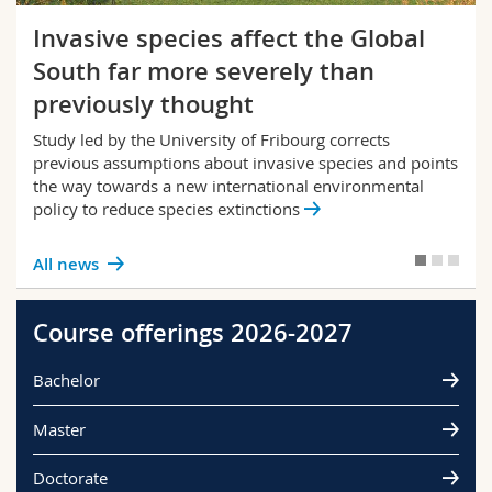
Invasive species affect the Global
South far more severely than
previously thought
Study led by the University of Fribourg corrects
previous assumptions about invasive species and points
the way towards a new international environmental
policy to reduce species extinctions
All news
Course offerings 2026-2027
Bachelor
Master
Doctorate