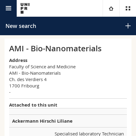
University directory
University
New search
Faculties
Studies
AMI - Bio-Nanomaterials
You are
Campus
Theology
Address
Faculty of Science and Medicine
AMI - Bio-Nanomaterials
Research
Ressources
Law
Prospective students
Search
Ch. des Verdiers 4
1700 Fribourg
University
Management, Economics and Social sciences
Students
Directory
-
Advanced search
Attached to this unit
Continuing education
Humanities
Medias
Maps/Orientation
Ackermann Hirschi Liliane
Education
Researchers
Libraries
Specialised laboratory Technician