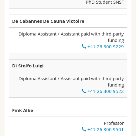
PhD Student SNSF
De Cabannes De Cauna Victoire
Diploma Assistant / Assistant paid with third-party
funding
+41 26 300 9229
Di Stolfo Luigi
Diploma Assistant / Assistant paid with third-party
funding
+41 26 300 9522
Fink Alke
Professor
+41 26 300 9501