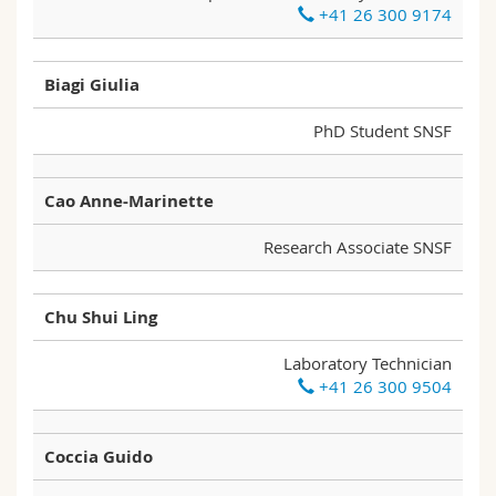
+41 26 300 9174
Science and Medicine
Employees
Webmail
Interfaculty
PhD students
Course catalogue
Biagi Giulia
PhD Student SNSF
MyUnifr
Cao Anne-Marinette
Research Associate SNSF
Chu Shui Ling
Laboratory Technician
+41 26 300 9504
Coccia Guido