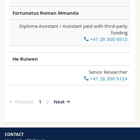
Fortunatus Roman Mmanda
Diploma Assistant / Assistant paid with third-party
funding
+41 26 300 9513
He Ruiwen
Senior Researcher
+41 26 300 9124
Previous
1
2
Next
CONTACT