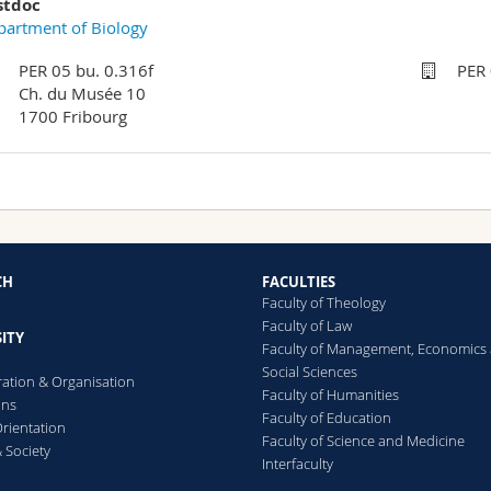
stdoc
artment of Biology
PER 05 bu. 0.316f
PER 
Ch. du Musée 10
1700 Fribourg
CH
FACULTIES
Faculty of Theology
Faculty of Law
ITY
Faculty of Management, Economics
Social Sciences
ration & Organisation
Faculty of Humanities
ons
Faculty of Education
rientation
Faculty of Science and Medicine
 Society
Interfaculty