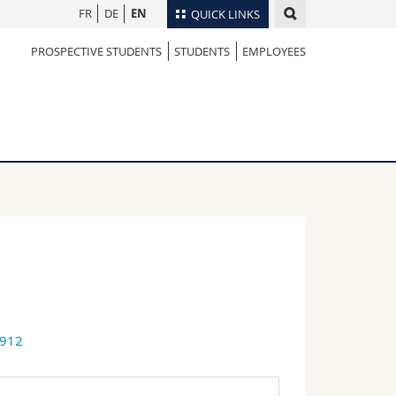
FR
DE
EN
QUICK LINKS
PROSPECTIVE STUDENTS
STUDENTS
EMPLOYEES
Directory
Maps/Orientation
tudents
Libraries
Webmail
Course catalogue
MyUnifr
6912