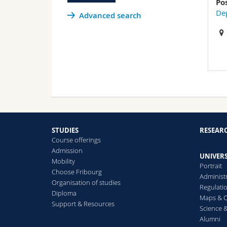
Po
Dep
Advanced search
STUDIES
RESEAR
Course offerings
Admission
UNIVERS
Mobility
Portrait
Choose Fribourg
Administ
Organisation of studies
Regulati
Diploma
Maps & O
Support & Resources
Science &
Alumni