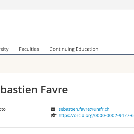
s
You are
gy
Prospective s
Students
ent, Economics and Social sciences
Medias
sity
Faculties
Continuing Education
ties
Researchers
on
Employees
 and Medicine
PhD students
ulty
bastien Favre
sebastien.favre@unifr.ch
https://orcid.org/0000-0002-9477-