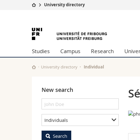
University directory
University
Facultie
University
Studies
Theolo
Campus
Law
of
Research
Managem
Studies
Campus
Research
Univer
University
Humani
Fribourg
Continuing education
Educati
Science
University directory
Individual
Interfac
New search
Sé
Individuals
Search