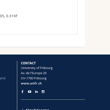
05, 0.316f
CONTACT
University of Fribourg
Av. de l'Europe 20
 and
CH-1700 Fribourg
www.unifr.ch