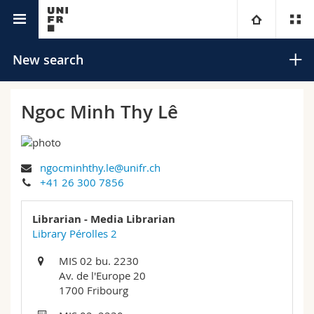
University directory
University
New search
Faculties
Studies
Ngoc Minh Thy Lê
You are
Campus
Theology
ngocminhthy.le@unifr.ch
Research
Ressources
Law
Prospective students
Search
+41 26 300 7856
University
Management, Economics and Social sciences
Students
Directory
Librarian - Media Librarian
Advanced search
Library Pérolles 2
Continuing education
Humanities
Medias
Maps/Orientation
MIS 02 bu. 2230
Av. de l'Europe 20
Education
Researchers
Libraries
1700 Fribourg