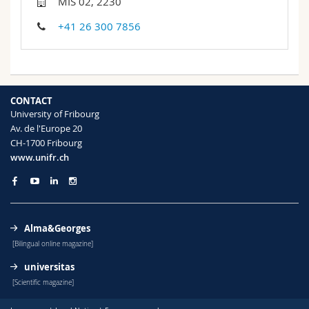
MIS 02, 2230
Science and Medicine
Employees
Webmail
+41 26 300 7856
Interfaculty
PhD students
Course catalogue
MyUnifr
CONTACT
University of Fribourg
Av. de l'Europe 20
CH-1700 Fribourg
www.unifr.ch
Alma&Georges
[Bilingual online magazine]
universitas
[Scientific magazine]