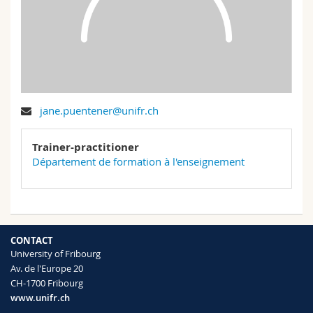
Science and Medicine
Employees
Webmail
Interfaculty
PhD students
Course catalogue
MyUnifr
jane.puentener@unifr.ch
Trainer-practitioner
Département de formation à l'enseignement
CONTACT
University of Fribourg
Av. de l'Europe 20
CH-1700 Fribourg
www.unifr.ch