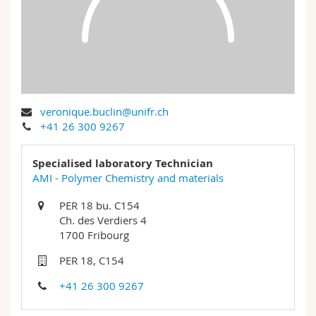
Science and Medicine
Employees
Webmail
Interfaculty
PhD students
Course catalogue
MyUnifr
veronique.buclin@unifr.ch
+41 26 300 9267
Specialised laboratory Technician
AMI - Polymer Chemistry and materials
PER 18 bu. C154
Ch. des Verdiers 4
1700 Fribourg
PER 18, C154
+41 26 300 9267