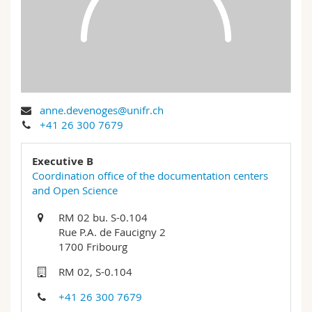
Science and Medicine
Employees
Webmail
Interfaculty
PhD students
Course catalogue
MyUnifr
anne.devenoges@unifr.ch
+41 26 300 7679
Executive B
Coordination office of the documentation centers
and Open Science
RM 02 bu. S-0.104
Rue P.A. de Faucigny 2
1700 Fribourg
RM 02, S-0.104
+41 26 300 7679