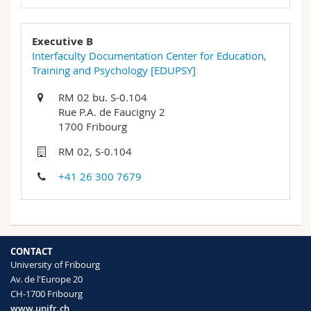
Executive B
Interfaculty Documentation Center for Education,
Training and Psychology [EDUPSY]
RM 02 bu. S-0.104
Rue P.A. de Faucigny 2
1700 Fribourg
RM 02, S-0.104
+41 26 300 7679
CONTACT
University of Fribourg
Av. de l'Europe 20
CH-1700 Fribourg
www.unifr.ch