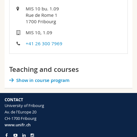
MIS 10 bu. 1.09
Rue de Rome 1
1700 Fribourg
MIS 10, 1.09
+41 26 300 7969
Teaching and courses
Show in course program
CONTACT
University of Fribourg
Av. de l'Europe 20
CH-1700 Fribourg
www.unifr.ch