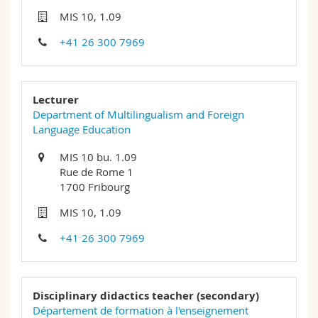
Science and Medicine
Employees
Webmail
MIS 10, 1.09
+41 26 300 7969
Interfaculty
PhD students
Course catalogue
MyUnifr
Lecturer
Department of Multilingualism and Foreign
Language Education
MIS 10 bu. 1.09
Rue de Rome 1
1700 Fribourg
MIS 10, 1.09
+41 26 300 7969
Disciplinary didactics teacher (secondary)
Département de formation à l'enseignement