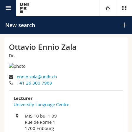
University directory
University
New search
Faculties
Studies
Ottavio Ennio Zala
Dr.
You are
Campus
Theology
Research
Ressources
Law
Prospective students
Search
ennio.zala@unifr.ch
+41 26 300 7969
University
Management, Economics and Social sciences
Students
Directory
Advanced search
Lecturer
Continuing education
Humanities
University Language Centre
Medias
Maps/Orientation
MIS 10 bu. 1.09
Education
Researchers
Libraries
Rue de Rome 1
1700 Fribourg