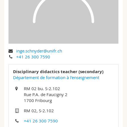
Science and Medicine
Employees
Webmail
Interfaculty
PhD students
Course catalogue
MyUnifr
inge.schnyder@unifr.ch
+41 26 300 7590
Disciplinary didactics teacher (secondary)
Département de formation à l'enseignement
RM 02 bu. S-2.102
Rue P.A. de Faucigny 2
1700 Fribourg
RM 02, S-2.102
+41 26 300 7590