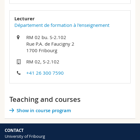
Lecturer
Département de formation à l'enseignement
RM 02 bu. S-2.102
Rue P.A. de Faucigny 2
1700 Fribourg
RM 02, S-2.102
+41 26 300 7590
Teaching and courses
Show in course program
CONTACT
University of Fribourg