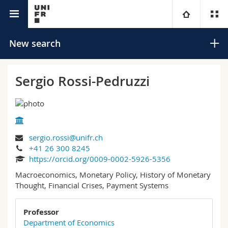
University directory
University
New search
Faculties
Studies
Sergio Rossi-Pedruzzi
You are
Campus
Theology
Research
Ressources
Law
Prospective students
Search
sergio.rossi@unifr.ch
+41 26 300 8245
University
Management, Economics and Social sciences
Students
Directory
https://orcid.org/0009-0002-5926-5356
Advanced search
Macroeconomics, Monetary Policy, History of Monetary
Continuing education
Humanities
Medias
Maps/Orientation
Thought, Financial Crises, Payment Systems
Education
Researchers
Libraries
Professor
Department of Economics