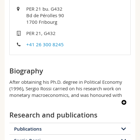
Science and Medicine
Employees
Webmail
PER 21 bu. G432
Bd de Pérolles 90
Interfaculty
PhD students
Course catalogue
1700 Fribourg
PER 21, G432
MyUnifr
+41 26 300 8245
Biography
After obtaining his Ph.D. degree in Political Economy
(1996), Sergio Rossi carried on his research work on
monetary macroeconomics, and was honoured with
two awards by the Committee of Vice-Chancellors and
Principals of the United Kingdom for his Ph.D. degree in
Research and publications
Economics at University College London (2000). His
research interests focus on macroeconomic analysis,
particularly as regards national and international
Publications
monetary and financial issues. He has authored and