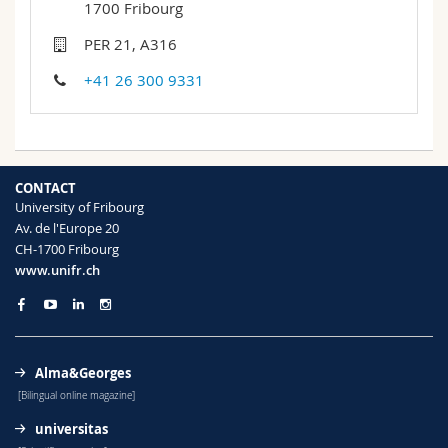
1700 Fribourg
Science and Medicine
Employees
Webmail
PER 21, A316
Interfaculty
PhD students
Course catalogue
+41 26 300 9331
MyUnifr
CONTACT
University of Fribourg
Av. de l'Europe 20
CH-1700 Fribourg
www.unifr.ch
Alma&Georges
[Bilingual online magazine]
universitas