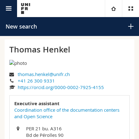
University directory
University
New search
Faculties
Studies
Thomas Henkel
You are
Campus
Theology
thomas.henkel@unifr.ch
Research
Ressources
Law
Prospective students
Search
+41 26 300 9331
https://orcid.org/0000-0002-7925-4155
University
Management, Economics and Social sciences
Students
Directory
Advanced search
Executive assistant
Continuing education
Humanities
Coordination office of the documentation centers
Medias
Maps/Orientation
and Open Science
Education
Researchers
Libraries
PER 21 bu. A316
Bd de Pérolles 90