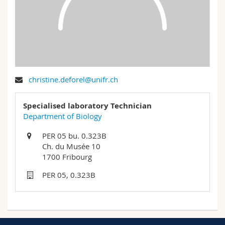
Science and Medicine
Employees
Webmail
Interfaculty
PhD students
Course catalogue
MyUnifr
christine.deforel@unifr.ch
Specialised laboratory Technician
Department of Biology
PER 05 bu. 0.323B
Ch. du Musée 10
1700 Fribourg
PER 05, 0.323B