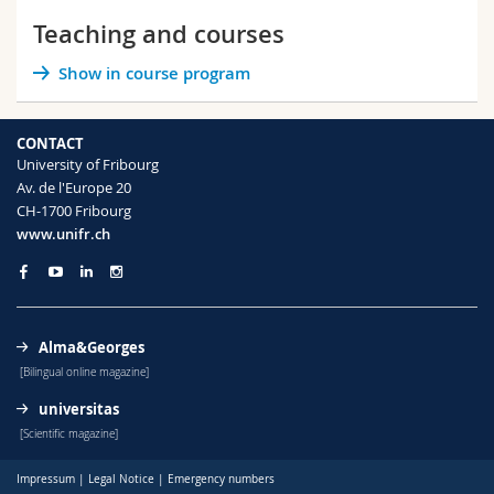
Science and Medicine
Employees
Webmail
Teaching and courses
Show in course program
Interfaculty
PhD students
Course catalogue
MyUnifr
CONTACT
University of Fribourg
Av. de l'Europe 20
CH-1700 Fribourg
www.unifr.ch
Alma&Georges
[Bilingual online magazine]
universitas
[Scientific magazine]
Impressum
|
Legal Notice
|
Emergency numbers