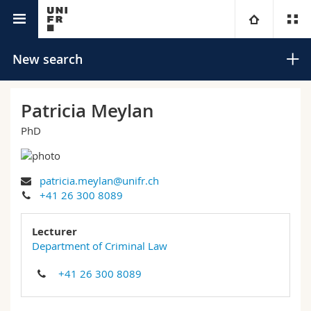
University directory
University
New search
Faculties
Studies
Patricia Meylan
PhD
You are
Campus
Theology
Research
Ressources
Law
Prospective students
Search
patricia.meylan@unifr.ch
+41 26 300 8089
University
Management, Economics and Social sciences
Students
Directory
Advanced search
Lecturer
Continuing education
Humanities
Department of Criminal Law
Medias
Maps/Orientation
+41 26 300 8089
Education
Researchers
Libraries