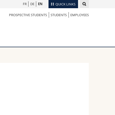
FR
DE
EN
QUICK LINKS
PROSPECTIVE STUDENTS
STUDENTS
EMPLOYEES
Directory
Maps/Orientation
tudents
Libraries
Webmail
Course catalogue
MyUnifr