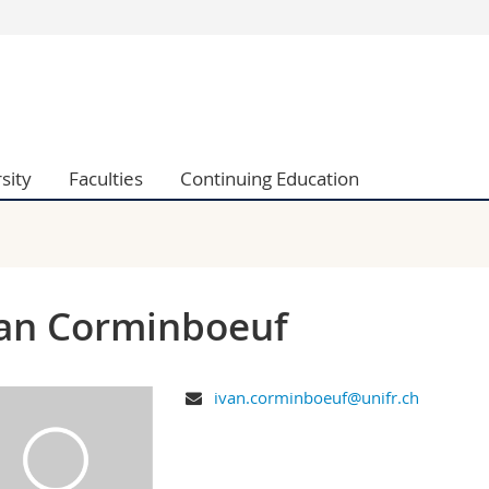
s
You are
gy
Prospective s
Students
ent, Economics and Social sciences
Medias
sity
Faculties
Continuing Education
ties
Researchers
on
Employees
 and Medicine
PhD students
ulty
an Corminboeuf
ivan.corminboeuf@unifr.ch