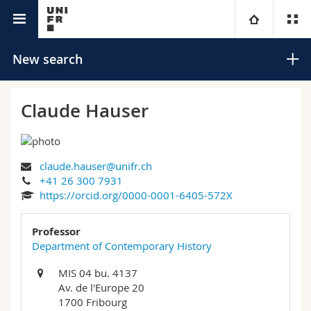
University directory
University
New search
Faculties
Studies
Claude Hauser
You are
Campus
Theology
claude.hauser@unifr.ch
Research
Ressources
Law
Prospective students
Search
+41 26 300 7931
https://orcid.org/0000-0001-6405-572X
University
Management, Economics and Social sciences
Students
Directory
Advanced search
Professor
Continuing education
Humanities
Department of Contemporary History
Medias
Maps/Orientation
MIS 04 bu. 4137
Education
Researchers
Libraries
Av. de l'Europe 20
1700 Fribourg