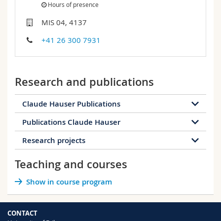
Hours of presence
Science and Medicine
Employees
Webmail
MIS 04, 4137
Interfaculty
PhD students
Course catalogue
+41 26 300 7931
MyUnifr
Research and publications
Claude Hauser Publications
Publications Claude Hauser
10 publications
Research projects
44 publications
2023
2022
2020
2019
Teaching and courses
2023
2020
2019
2016
2016
The Alps and Asia / Asia and the Alps:
Show in course program
2013
2012
2011
2010
Interconnected mountain regions? 19-20th
century
Renaître dans la guerre.: Louhansk, un
Status: Completed
2008
2007
2006
2005
musée déplacé
CONTACT