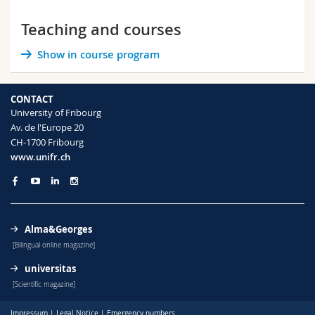
Teaching and courses
Show in course program
CONTACT
University of Fribourg
Av. de l'Europe 20
CH-1700 Fribourg
www.unifr.ch
Alma&Georges
[Bilingual online magazine]
universitas
[Scientific magazine]
Impressum
|
Legal Notice
|
Emergency numbers