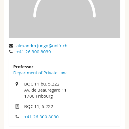
Science and Medicine
Employees
Webmail
Interfaculty
PhD students
Course catalogue
MyUnifr
alexandra.jungo@unifr.ch
+41 26 300 8030
Professor
Department of Private Law
BQC 11 bu. 5.222
Av. de Beauregard 11
1700 Fribourg
BQC 11, 5.222
+41 26 300 8030