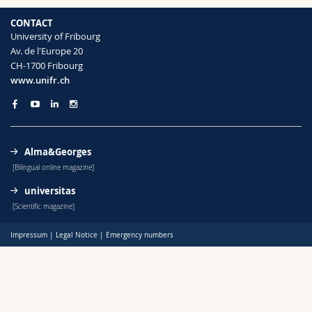
Science and Medicine
Employees
Webmail
CONTACT
University of Fribourg
Interfaculty
PhD students
Course catalogue
Av. de l'Europe 20
CH-1700 Fribourg
www.unifr.ch
MyUnifr
Alma&Georges
[Bilingual online magazine]
universitas
[Scientific magazine]
Impressum
|
Legal Notice
|
Emergency numbers