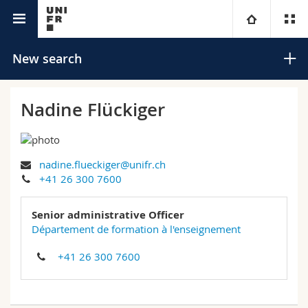
University directory
University
New search
Faculties
Studies
Nadine Flückiger
You are
Campus
Theology
nadine.flueckiger@unifr.ch
Research
Ressources
Law
Prospective students
Search
+41 26 300 7600
University
Management, Economics and Social sciences
Students
Directory
Senior administrative Officer
Advanced search
Département de formation à l'enseignement
Continuing education
Humanities
Medias
Maps/Orientation
+41 26 300 7600
Education
Researchers
Libraries