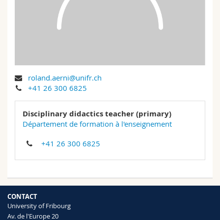
Science and Medicine
Employees
Webmail
Interfaculty
PhD students
Course catalogue
MyUnifr
roland.aerni@unifr.ch
+41 26 300 6825
Disciplinary didactics teacher (primary)
Département de formation à l'enseignement
+41 26 300 6825
CONTACT
University of Fribourg
Av. de l'Europe 20