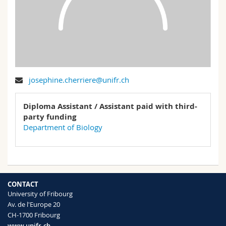
Science and Medicine
Employees
Webmail
Interfaculty
PhD students
Course catalogue
MyUnifr
josephine.cherriere@unifr.ch
Diploma Assistant / Assistant paid with third-
party funding
Department of Biology
CONTACT
University of Fribourg
Av. de l'Europe 20
CH-1700 Fribourg
www.unifr.ch