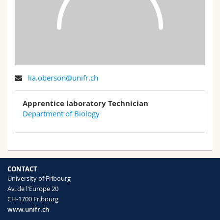
Science and Medicine
Employees
Webmail
Interfaculty
PhD students
Course catalogue
MyUnifr
lia.oberson@unifr.ch
Apprentice laboratory Technician
Department of Biology
CONTACT
University of Fribourg
Av. de l'Europe 20
CH-1700 Fribourg
www.unifr.ch