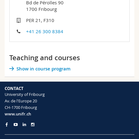
Bd de Pérolles 90
Science and Medicine
Employees
Webmail
1700 Fribourg
PER 21, F310
Interfaculty
PhD students
Course catalogue
+41 26 300 8384
MyUnifr
Teaching and courses
Show in course program
CONTACT
University of Fribourg
Av. de l'Europe 20
CH-1700 Fribourg
www.unifr.ch