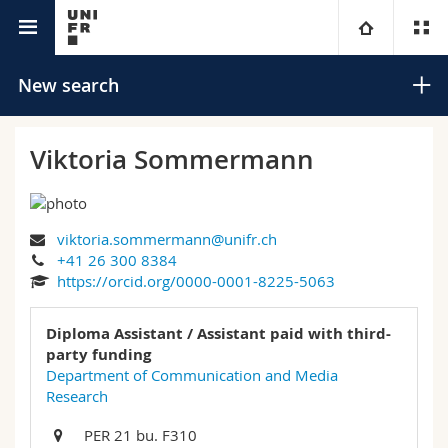
University directory
University
New search
Faculties
Studies
Viktoria Sommermann
You are
Campus
Theology
viktoria.sommermann@unifr.ch
Research
Ressources
Law
Prospective students
Search
+41 26 300 8384
https://orcid.org/0000-0001-8225-5063
University
Management, Economics and Social sciences
Students
Directory
Advanced search
Diploma Assistant / Assistant paid with third-
Continuing education
Humanities
party funding
Medias
Maps/Orientation
Department of Communication and Media
Research
Education
Researchers
Libraries
PER 21 bu. F310