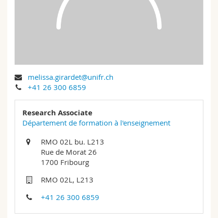
Science and Medicine
Employees
Webmail
Interfaculty
PhD students
Course catalogue
MyUnifr
melissa.girardet@unifr.ch
+41 26 300 6859
Research Associate
Département de formation à l'enseignement
RMO 02L bu. L213
Rue de Morat 26
1700 Fribourg
RMO 02L, L213
+41 26 300 6859