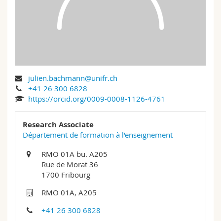
Science and Medicine
Employees
Webmail
Interfaculty
PhD students
Course catalogue
MyUnifr
julien.bachmann@unifr.ch
+41 26 300 6828
https://orcid.org/0009-0008-1126-4761
Research Associate
Département de formation à l'enseignement
RMO 01A bu. A205
Rue de Morat 36
1700 Fribourg
RMO 01A, A205
+41 26 300 6828