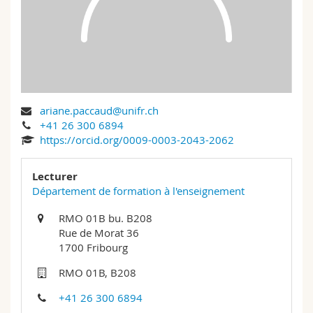
Science and Medicine
Employees
Webmail
Interfaculty
PhD students
Course catalogue
MyUnifr
ariane.paccaud@unifr.ch
+41 26 300 6894
https://orcid.org/0009-0003-2043-2062
Lecturer
Département de formation à l'enseignement
RMO 01B bu. B208
Rue de Morat 36
1700 Fribourg
RMO 01B, B208
+41 26 300 6894