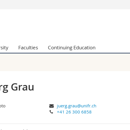
s
You are
gy
Prospective s
Students
ent, Economics and Social sciences
Medias
sity
Faculties
Continuing Education
ties
Researchers
on
Employees
 and Medicine
PhD students
ulty
rg Grau
juerg.grau@unifr.ch
+41 26 300 6858