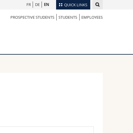
FR
DE
EN
QUICK LINKS
PROSPECTIVE STUDENTS
STUDENTS
EMPLOYEES
Directory
Maps/Orientation
tudents
Libraries
Webmail
Course catalogue
MyUnifr