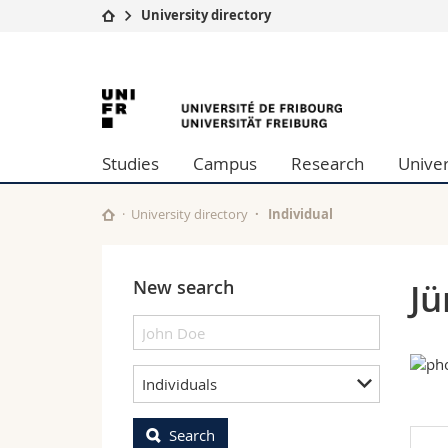
University directory
University
Facultie
University
Studies
Theolo
Campus
Law
of
Research
Managem
Studies
Campus
Research
Univer
University
Humani
Fribourg
Continuing education
Educati
Science
University directory
Individual
Interfac
New search
Jü
Individuals
Search