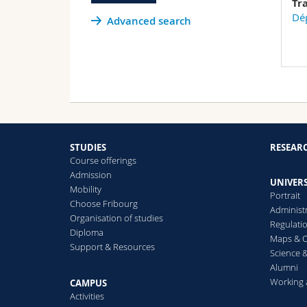
Tr
Dép
Advanced search
STUDIES
RESEAR
Course offerings
Admission
UNIVERS
Mobility
Portrait
Choose Fribourg
Administ
Organisation of studies
Regulati
Diploma
Maps & O
Support & Resources
Science &
Alumni
Working 
CAMPUS
Activities