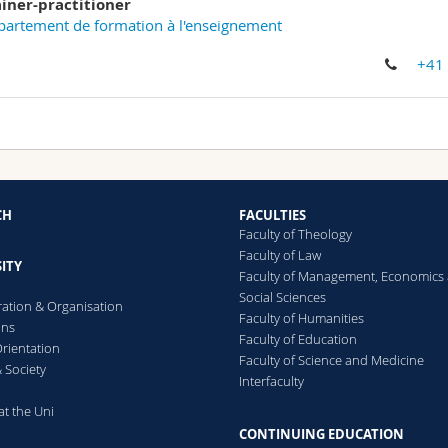
ainer-practitioner
artement de formation à l'enseignement
+41
CH
FACULTIES
Faculty of Theology
Faculty of Law
ITY
Faculty of Management, Economics
Social Sciences
ration & Organisation
Faculty of Humanities
ons
Faculty of Education
rientation
Faculty of Science and Medicine
 Society
Interfaculty
at the Uni
CONTINUING EDUCATION