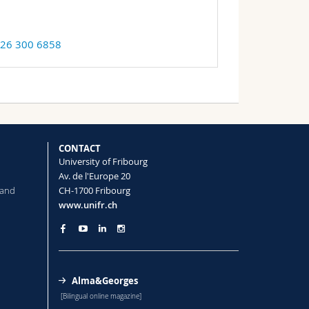
 26 300 6858
CONTACT
University of Fribourg
Av. de l'Europe 20
 and
CH-1700 Fribourg
www.unifr.ch
Alma&Georges
[Bilingual online magazine]