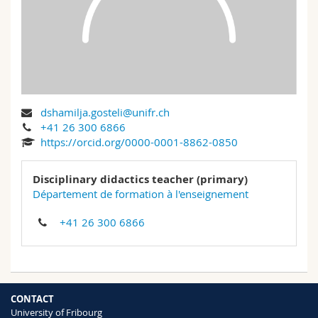
Science and Medicine
Employees
Webmail
Interfaculty
PhD students
Course catalogue
MyUnifr
dshamilja.gosteli@unifr.ch
+41 26 300 6866
https://orcid.org/0000-0001-8862-0850
Disciplinary didactics teacher (primary)
Département de formation à l'enseignement
+41 26 300 6866
CONTACT
University of Fribourg