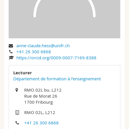
Science and Medicine
Employees
Webmail
Interfaculty
PhD students
Course catalogue
MyUnifr
anne-claude.hess@unifr.ch
+41 26 300 6868
https://orcid.org/0009-0007-7169-8388
Lecturer
Département de formation à l'enseignement
RMO 02L bu. L212
Rue de Morat 26
1700 Fribourg
RMO 02L, L212
+41 26 300 6868