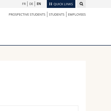
FR
DE
EN
QUICK LINKS
PROSPECTIVE STUDENTS
STUDENTS
EMPLOYEES
Directory
Maps/Orientation
tudents
Libraries
Webmail
Course catalogue
MyUnifr