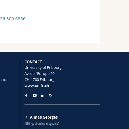
 26 300 6856
CONTACT
University of Fribourg
Av. de l'Europe 20
 and
CH-1700 Fribourg
www.unifr.ch
Alma&Georges
[Bilingual online magazine]