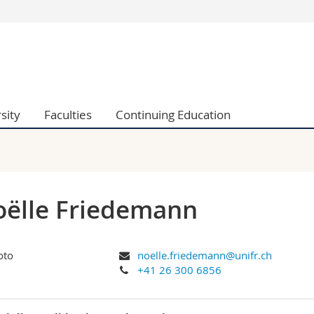
s
You are
gy
Prospective s
Students
ent, Economics and Social sciences
Medias
sity
Faculties
Continuing Education
ties
Researchers
on
Employees
 and Medicine
PhD students
ulty
ëlle Friedemann
noelle.friedemann@unifr.ch
+41 26 300 6856