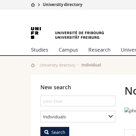
University directory
University
Facultie
University
Studies
Theolo
Campus
Law
of
Research
Managem
Studies
Campus
Research
Univer
University
Humani
Fribourg
Continuing education
Educati
Science
University directory
Individual
Interfac
New search
No
Individuals
Search