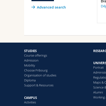
Di
Dép
Advanced search
STUDIES
RESEAR
Course offerings
Admission
UNIVERS
Mobility
Portrait
Choose Fribourg
Administ
Organisation of studies
Regulati
Diploma
Maps & O
Support & Resources
Science &
Alumni
Working 
CAMPUS
Activities