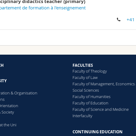
sciplinary didactics teacher (primary)
artement de formation à l'enseignement
+41
CH
FACULTIES
Faculty of Theology
Faculty of Law
ITY
Faculty of Management, Economics
Social Sciences
ration & Organisation
Faculty of Humanities
ons
Faculty of Education
rientation
Faculty of Science and Medicine
 Society
Interfaculty
at the Uni
CONTINUING EDUCATION