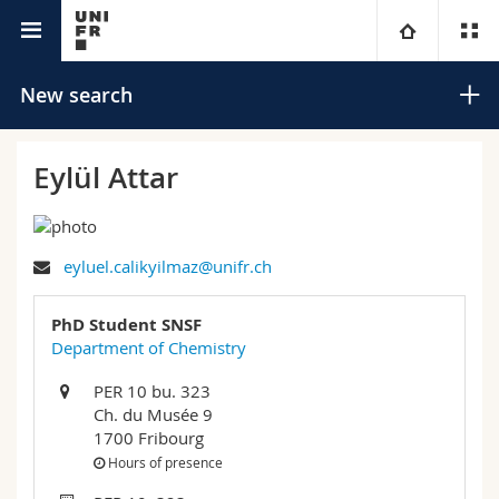
University directory
University
New search
Faculties
Studies
Eylül Attar
You are
Campus
Theology
eyluel.calikyilmaz@unifr.ch
Research
Ressources
Law
Prospective students
Search
PhD Student SNSF
University
Management, Economics and Social sciences
Students
Directory
Department of Chemistry
Advanced search
PER 10 bu. 323
Continuing education
Humanities
Medias
Maps/Orientation
Ch. du Musée 9
1700 Fribourg
Education
Researchers
Libraries
Hours of presence