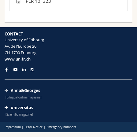
PER 10, 323
Science and Medicine
Employees
Webmail
Interfaculty
PhD students
Course catalogue
CONTACT
MyUnifr
University of Fribourg
Av. de l'Europe 20
CH-1700 Fribourg
www.unifr.ch
Alma&Georges
[Bilingual online magazine]
universitas
[Scientific magazine]
Impressum
|
Legal Notice
|
Emergency numbers