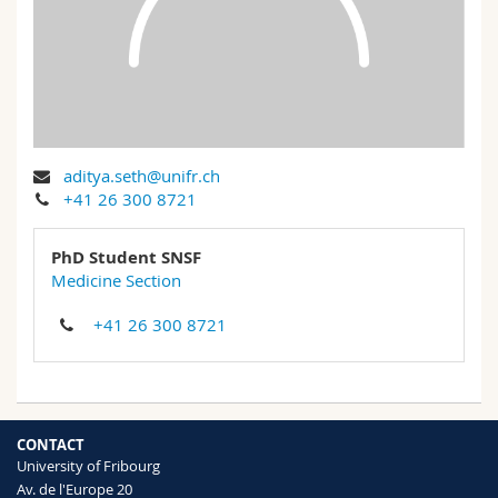
Science and Medicine
Employees
Webmail
Interfaculty
PhD students
Course catalogue
MyUnifr
aditya.seth@unifr.ch
+41 26 300 8721
PhD Student SNSF
Medicine Section
+41 26 300 8721
CONTACT
University of Fribourg
Av. de l'Europe 20