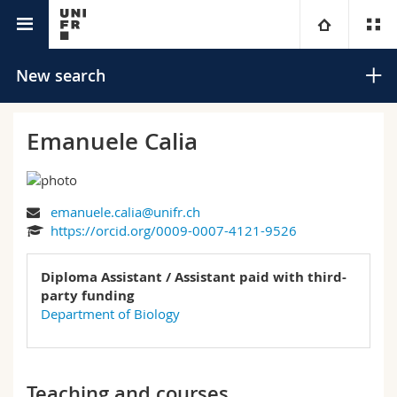
University directory
University
New search
Faculties
Studies
Emanuele Calia
You are
Campus
Theology
emanuele.calia@unifr.ch
Research
Ressources
Law
Prospective students
Search
https://orcid.org/0009-0007-4121-9526
University
Management, Economics and Social sciences
Students
Directory
Diploma Assistant / Assistant paid with third-
Advanced search
party funding
Continuing education
Humanities
Department of Biology
Medias
Maps/Orientation
Education
Researchers
Libraries
Teaching and courses