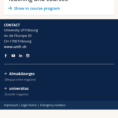
Science and Medicine
Employees
Webmail
Show in course program
Interfaculty
PhD students
Course catalogue
CONTACT
University of Fribourg
MyUnifr
Av. de l'Europe 20
CH-1700 Fribourg
www.unifr.ch
Alma&Georges
[Bilingual online magazine]
universitas
[Scientific magazine]
Impressum
|
Legal Notice
|
Emergency numbers