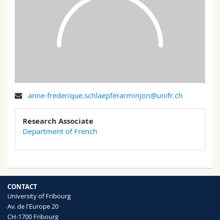
Science and Medicine
Employees
Webmail
Interfaculty
PhD students
Course catalogue
MyUnifr
anne-frederique.schlaepferarminjon@unifr.ch
Research Associate
Department of French
CONTACT
University of Fribourg
Av. de l'Europe 20
CH-1700 Fribourg