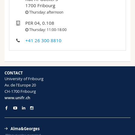
Science and Medicine
Employees
Webmail
1700 Fribourg
Thursday: afternoon
Interfaculty
PhD students
Course catalogue
PER 04, 0.108
Thursday: 11:00-18:00
MyUnifr
+41 26 300 8810
CONTACT
University of Fribourg
Av. de l'Europe 20
CH-1700 Fribourg
www.unifr.ch
Alma&Georges