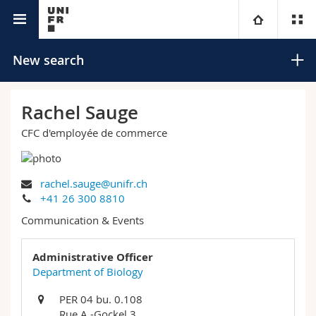
University directory
University
New search
Faculties
Studies
Rachel Sauge
CFC d'employée de commerce
You are
Campus
Theology
Research
Ressources
Law
Prospective students
Search
rachel.sauge@unifr.ch
+41 26 300 8810
University
Management, Economics and Social sciences
Students
Directory
Communication & Events
Advanced search
Continuing education
Humanities
Medias
Maps/Orientation
Administrative Officer
Department of Biology
Education
Researchers
Libraries
PER 04 bu. 0.108
Rue A.-Gockel 3