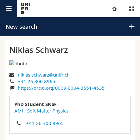
University directory
University
New search
Faculties
Studies
Niklas Schwarz
You are
Campus
Theology
niklas.schwarz@unifr.ch
Research
Ressources
Law
Prospective students
Search
+41 26 300 8965
https://orcid.org/0009-0004-3551-4535
University
Management, Economics and Social sciences
Students
Directory
Advanced search
PhD Student SNSF
Continuing education
Humanities
AMI - Soft Matter Physics
Medias
Maps/Orientation
+41 26 300 8965
Education
Researchers
Libraries