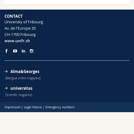
Science and Medicine
Employees
Webmail
CONTACT
Interfaculty
PhD students
Course catalogue
University of Fribourg
Av. de l'Europe 20
CH-1700 Fribourg
MyUnifr
www.unifr.ch
Alma&Georges
[Bilingual online magazine]
universitas
[Scientific magazine]
Impressum
|
Legal Notice
|
Emergency numbers